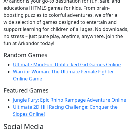
Arkandor is your go-to destination for fun, safe, and
educational HTML5 games for kids. From brain-
boosting puzzles to colorful adventures, we offer a
wide selection of games designed to entertain and
support learning for children of all ages. No downloads,
no stress – just pure play, anytime, anywhere. Join the
fun at Arkandor today!
Random Games
Ultimate Mini Fun: Unblocked Girl Games Online
Warrior Woman: The Ultimate Female Fighter
Online Game
Featured Games
Jungle Fury: Epic Rhino Rampage Adventure Online
Ultimate 2D Hill Racing Challenge: Conquer the
Slopes Online!
Social Media