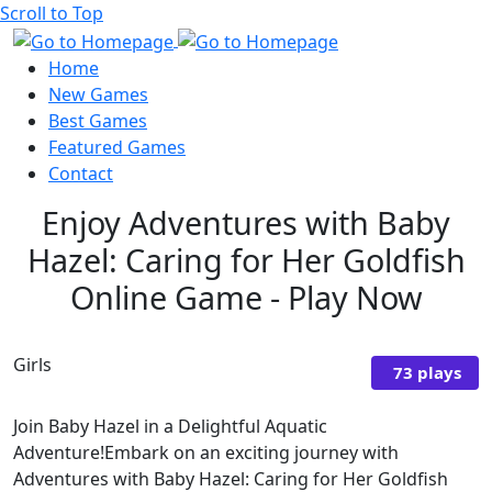
Scroll to Top
Home
New Games
Best Games
Featured Games
Contact
Enjoy Adventures with Baby
Hazel: Caring for Her Goldfish
Online Game - Play Now
Girls
73 plays
Join Baby Hazel in a Delightful Aquatic
Adventure!Embark on an exciting journey with
Adventures with Baby Hazel: Caring for Her Goldfish