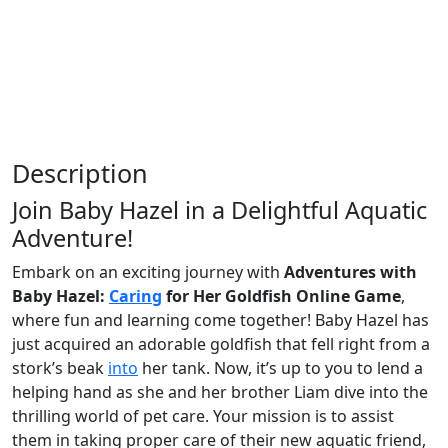
Description
Join Baby Hazel in a Delightful Aquatic
Adventure!
Embark on an exciting journey with
Adventures with
Baby Hazel:
Caring
for Her Goldfish Online Game
,
where fun and learning come together! Baby Hazel has
just acquired an adorable goldfish that fell right from a
stork’s beak
into
her tank. Now, it’s up to you to lend a
helping hand as she and her brother Liam dive into the
thrilling world of pet care. Your mission is to assist
them in taking proper care of their new aquatic friend,