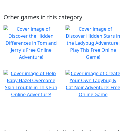
Other games in this category