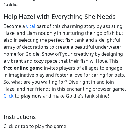
Goldie.
Help Hazel with Everything She Needs
Become a
vital
part of this charming story by assisting
Hazel and Liam not only in nurturing their goldfish but
also in selecting the perfect fish tank and a delightful
array of decorations to create a beautiful underwater
home for Goldie. Show off your creativity by designing
a vibrant and cozy space that their fish will love. This
free online game
invites players of all ages to engage
in imaginative play and foster a love for caring for pets.
So, what are you waiting for? Dive right in and join
Hazel and her friends in this enchanting browser game.
Click
to
play now
and make Goldie's tank shine!
Instructions
Click or tap to play the game