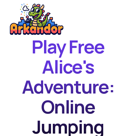
Play Free
Home
New Games
Alice's
Best Games
Adventure:
Featured Games
Contact
Online
Jumping