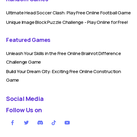
Ultimate Head Soccer Clash: Play Free Online Football Game
Unique Image Block Puzzle Challenge - Play Online for Free!
Featured Games
Unleash Your Skills in the Free Online Brainrot Difference
Challenge Game
Build Your Dream City: Exciting Free Online Construction
Game
Social Media
Follow Us on