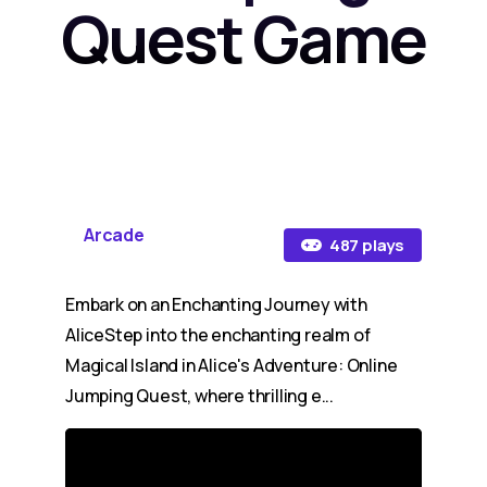
Quest Game
Arcade
487 plays
Embark on an Enchanting Journey with
AliceStep into the enchanting realm of
Magical Island in Alice's Adventure: Online
Jumping Quest, where thrilling e...