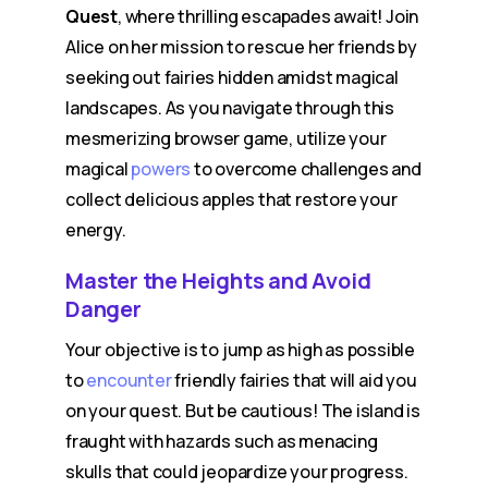
Quest
, where thrilling escapades await! Join
Alice on her mission to rescue her friends by
seeking out fairies hidden amidst magical
landscapes. As you navigate through this
mesmerizing browser game, utilize your
magical
powers
to overcome challenges and
collect delicious apples that restore your
energy.
Master the Heights and Avoid
Danger
Your objective is to jump as high as possible
to
encounter
friendly fairies that will aid you
on your quest. But be cautious! The island is
fraught with hazards such as menacing
skulls that could jeopardize your progress.