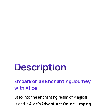
Description
Embark on an Enchanting Journey
with Alice
Step into the enchanting realm of Magical
Island in
Alice's Adventure: Online Jumping