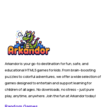
Arkandor is your go-to destination for fun, safe, and
educational HTML5 games for kids. From brain-boosting
puzzles to colorful adventures, we offer a wide selection of
games designed to entertain and support learning for
children of all ages. No downloads, no stress – just pure
play, anytime, anywhere. Join the fun at Arkandor today!
Random Games