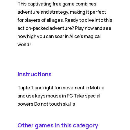
This captivating free game combines
adventure and strategy, making it perfect
for players of all ages. Ready to dive into this
action-packed adventure? Play now and see
how high you can soar in Alice's magical
world!
Instructions
Tap left and right for movement in Mobile
and use keys mouse in PC Take special
powers Do not touch skulls
Other games in this category