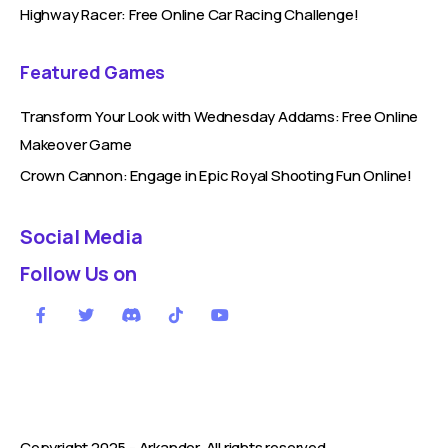
Highway Racer: Free Online Car Racing Challenge!
Featured Games
Transform Your Look with Wednesday Addams: Free Online
Makeover Game
Crown Cannon: Engage in Epic Royal Shooting Fun Online!
Social Media
Follow Us on
Copyright 2025 -
Arkandor
. All rights reserved.