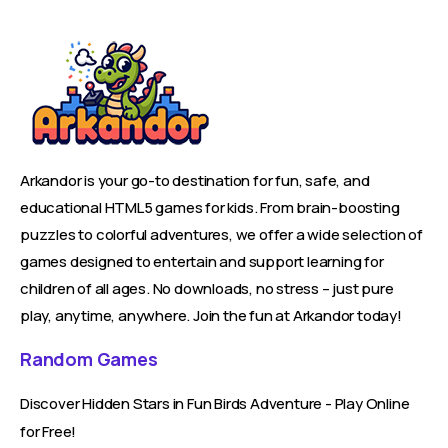
Arkandor is your go-to destination for fun, safe, and
educational HTML5 games for kids. From brain-boosting
puzzles to colorful adventures, we offer a wide selection of
games designed to entertain and support learning for
children of all ages. No downloads, no stress – just pure
play, anytime, anywhere. Join the fun at Arkandor today!
Random Games
Discover Hidden Stars in Fun Birds Adventure - Play Online
for Free!