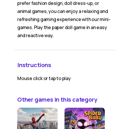
prefer fashion design, doll dress-up, or
animal games, you can enjoy a relaxing and
refreshing gaming experience with our mini-
games. Play the paper doll game in an easy
and reactive way.
Instructions
Mouse click or tap to play
Other games in this category