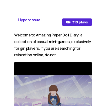
Hypercasual
310 plays
Welcome to Amazing Paper Doll Diary, a
collection of casual mini-games, exclusively
for girl players. If you are searching for
relaxation online, do not...