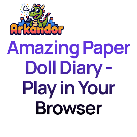
Amazing Paper
Home
New Games
Doll Diary -
Best Games
Play in Your
Featured Games
Contact
Browser