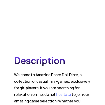
Description
Welcome to Amazing Paper Doll Diary, a
collection of casual mini-games, exclusively
for girl players. If you are searching for
relaxation online, do not
hesitate
to join our
amazing game selection! Whether you