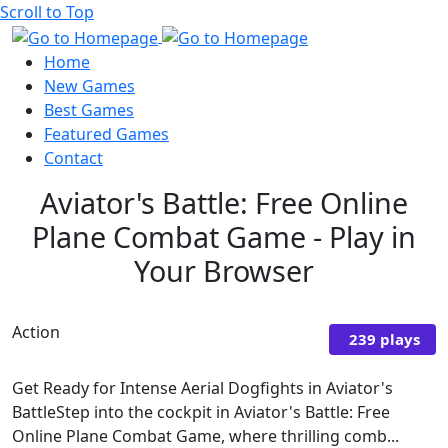
Scroll to Top
Home
New Games
Best Games
Featured Games
Contact
Aviator's Battle: Free Online
Plane Combat Game - Play in
Your Browser
Action
239 plays
Get Ready for Intense Aerial Dogfights in Aviator's
BattleStep into the cockpit in Aviator's Battle: Free
Online Plane Combat Game, where thrilling comb...