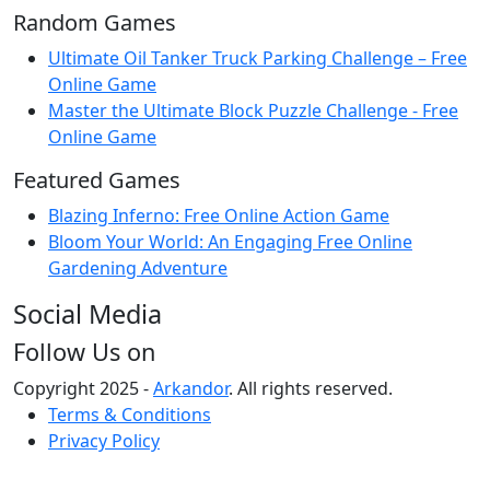
Random Games
Ultimate Oil Tanker Truck Parking Challenge – Free
Online Game
Master the Ultimate Block Puzzle Challenge - Free
Online Game
Featured Games
Blazing Inferno: Free Online Action Game
Bloom Your World: An Engaging Free Online
Gardening Adventure
Social Media
Follow Us on
Copyright 2025 -
Arkandor
. All rights reserved.
Terms & Conditions
Privacy Policy