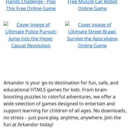
Arkandor is your go-to destination for fun, safe, and
educational HTML5 games for kids. From brain-
boosting puzzles to colorful adventures, we offer a
wide selection of games designed to entertain and
support learning for children of all ages. No downloads,
no stress – just pure play, anytime, anywhere. Join the
fun at Arkandor today!