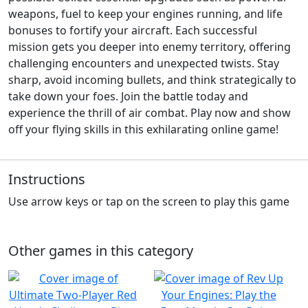
weapons, fuel to keep your engines running, and life
bonuses to fortify your aircraft. Each successful
mission gets you deeper into enemy territory, offering
challenging encounters and unexpected twists. Stay
sharp, avoid incoming bullets, and think strategically to
take down your foes. Join the battle today and
experience the thrill of air combat. Play now and show
off your flying skills in this exhilarating online game!
Instructions
Use arrow keys or tap on the screen to play this game
Other games in this category