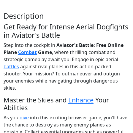
Description
Get Ready for Intense Aerial Dogfights
in Aviator's Battle
Step into the cockpit in
Aviator's Battle: Free Online
Plane
Combat
Game
, where thrilling combat and
strategic gameplay await you! Engage in epic aerial
battles
against rival planes in this action-packed
shooter. Your mission? To outmaneuver and outgun
your enemies while navigating through dangerous
skies.
Master the Skies and
Enhance
Your
Abilities
As you
dive
into this exciting browser game, you'll have
the chance to destroy as many enemy planes as
possible. Collect essential upgrades such as powerful