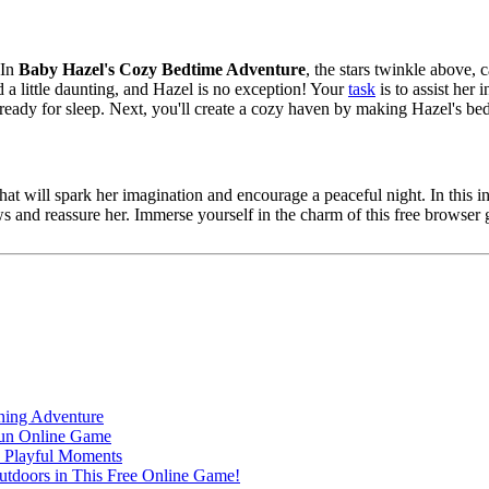
 In
Baby Hazel's Cozy Bedtime Adventure
, the stars twinkle above, 
 a little daunting, and Hazel is no exception! Your
task
is to assist her 
ready for sleep. Next, you'll create a cozy haven by making Hazel's bed 
that will spark her imagination and encourage a peaceful night. In this
s and reassure her. Immerse yourself in the charm of this free browse