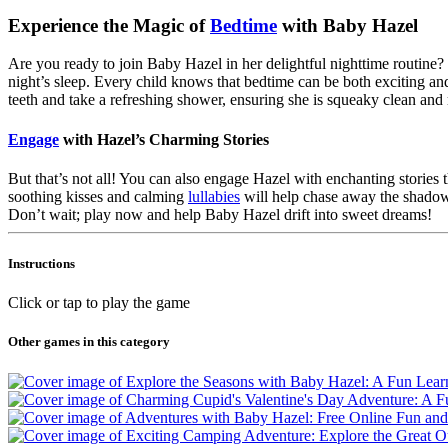
Experience the Magic of
Bedtime
with Baby Hazel
Are you ready to join Baby Hazel in her delightful nighttime routine?
night’s sleep. Every child knows that bedtime can be both exciting and
teeth and take a refreshing shower, ensuring she is squeaky clean and 
Engage
with Hazel’s Charming Stories
But that’s not all! You can also engage Hazel with enchanting stories 
soothing kisses and calming
lullabies
will help chase away the shadow
Don’t wait; play now and help Baby Hazel drift into sweet dreams!
Instructions
Click or tap to play the game
Other games in this category