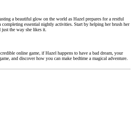
casting a beautiful glow on the world as Hazel prepares for a restful
in completing essential nightly activities. Start by helping her brush her
just the way she likes it.
 incredible online game, if Hazel happens to have a bad dream, your
r game, and discover how you can make bedtime a magical adventure.