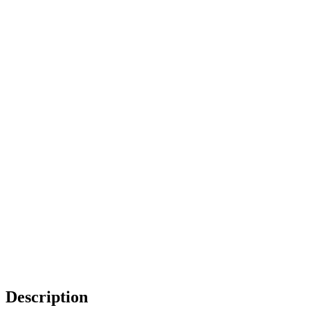
Description