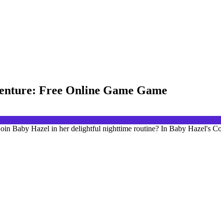
venture: Free Online Game Game
oin Baby Hazel in her delightful nighttime routine? In Baby Hazel's 