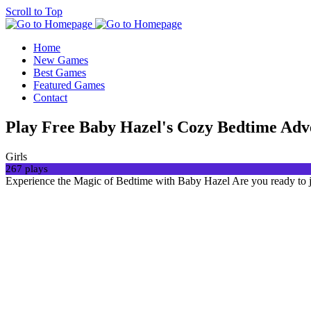
Scroll to Top
Home
New Games
Best Games
Featured Games
Contact
Play Free Baby Hazel's Cozy Bedtime Ad
Girls
267 plays
Experience the Magic of Bedtime with Baby Hazel Are you ready to j