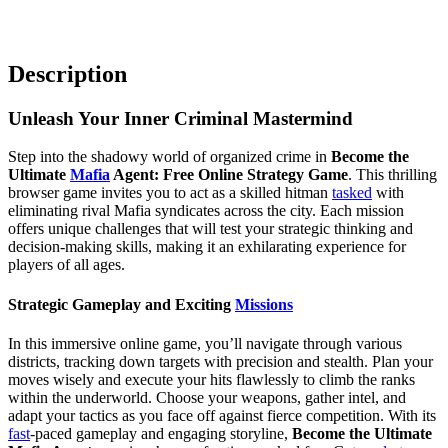
Description
Unleash Your Inner Criminal Mastermind
Step into the shadowy world of organized crime in
Become the
Ultimate
Mafia
Agent: Free Online Strategy Game
. This thrilling
browser game invites you to act as a skilled hitman
tasked
with
eliminating rival Mafia syndicates across the city. Each mission
offers unique challenges that will test your strategic thinking and
decision-making skills, making it an exhilarating experience for
players of all ages.
Strategic Gameplay and Exciting
Missions
In this immersive online game, you’ll navigate through various
districts, tracking down targets with precision and stealth. Plan your
moves wisely and execute your hits flawlessly to climb the ranks
within the underworld. Choose your weapons, gather intel, and
adapt your tactics as you face off against fierce competition. With its
fast
-paced gameplay and engaging storyline,
Become the Ultimate