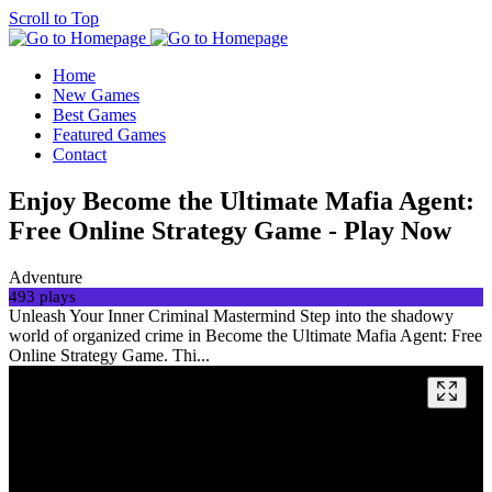
Scroll to Top
Home
New Games
Best Games
Featured Games
Contact
Enjoy Become the Ultimate Mafia Agent:
Free Online Strategy Game - Play Now
Adventure
493 plays
Unleash Your Inner Criminal Mastermind Step into the shadowy
world of organized crime in Become the Ultimate Mafia Agent: Free
Online Strategy Game. Thi...