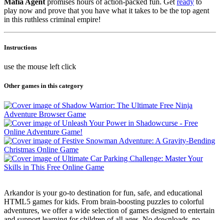
Mafia Agent
promises hours of action-packed fun. Get
ready
to
play now and prove that you have what it takes to be the top agent
in this ruthless criminal empire!
Instructions
use the mouse left click
Other games in this category
Arkandor is your go-to destination for fun, safe, and educational
HTML5 games for kids. From brain-boosting puzzles to colorful
adventures, we offer a wide selection of games designed to entertain
and support learning for children of all ages. No downloads, no