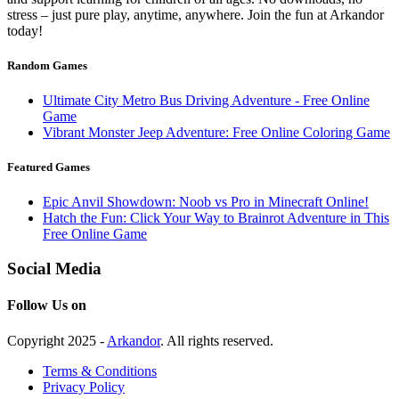
stress – just pure play, anytime, anywhere. Join the fun at Arkandor
today!
Random Games
Ultimate City Metro Bus Driving Adventure - Free Online
Game
Vibrant Monster Jeep Adventure: Free Online Coloring Game
Featured Games
Epic Anvil Showdown: Noob vs Pro in Minecraft Online!
Hatch the Fun: Click Your Way to Brainrot Adventure in This
Free Online Game
Social Media
Follow Us on
Copyright 2025 -
Arkandor
. All rights reserved.
Terms & Conditions
Privacy Policy