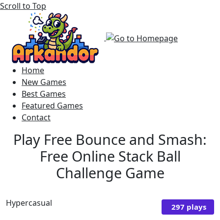
Scroll to Top
Home
New Games
Best Games
Featured Games
Contact
Play Free Bounce and Smash:
Free Online Stack Ball
Challenge Game
Hypercasual
297 plays