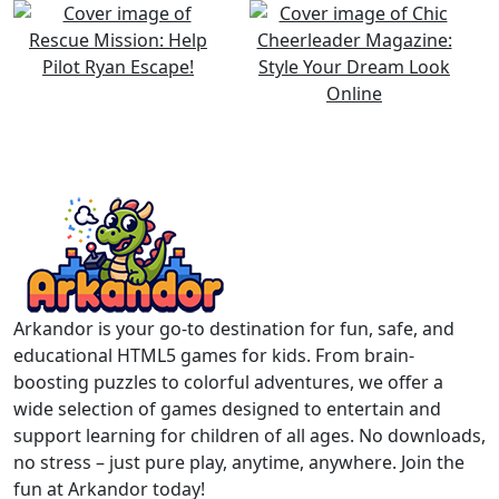
Arkandor is your go-to destination for fun, safe, and
educational HTML5 games for kids. From brain-
boosting puzzles to colorful adventures, we offer a
wide selection of games designed to entertain and
support learning for children of all ages. No downloads,
no stress – just pure play, anytime, anywhere. Join the
fun at Arkandor today!