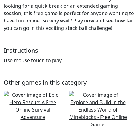
looking
for a quick break or an extended gaming
session, this free game is perfect for anyone wanting to
have fun online. So why wait? Play now and see how far
you can go in this exciting stack ball challenge!
Instructions
Use mouse touch to play
Other games in this category