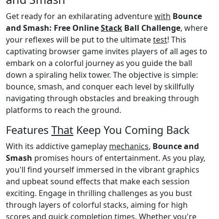
Get ready for an exhilarating adventure
with
Bounce
and Smash: Free Online
Stack
Ball Challenge
, where
your reflexes will be put to the ultimate
test
! This
captivating browser game invites players of all ages to
embark on a colorful journey as you guide the ball
down a spiraling helix tower. The objective is simple:
bounce, smash, and conquer each level by skillfully
navigating through obstacles and breaking through
platforms to reach the ground.
Features
That
Keep You Coming Back
With its addictive gameplay
mechanics
,
Bounce and
Smash
promises hours of entertainment. As you play,
you'll find yourself immersed in the vibrant graphics
and upbeat sound effects that make each session
exciting. Engage in thrilling challenges as you bust
through layers of colorful stacks, aiming for high
scores and quick completion times. Whether you're