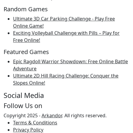
Random Games
Ultimate 3D Car Parking Challenge - Play Free
Online Game!
Exciting Volleyball Challenge with Pills – Play for
Free Online!
Featured Games
Epic Ragdoll Warrior Showdown: Free Online Battle
Adventure
Ultimate 2D Hill Racing Challenge: Conquer the
Slopes Online!
Social Media
Follow Us on
Copyright 2025 -
Arkandor
. All rights reserved.
Terms & Conditions
Privacy Policy