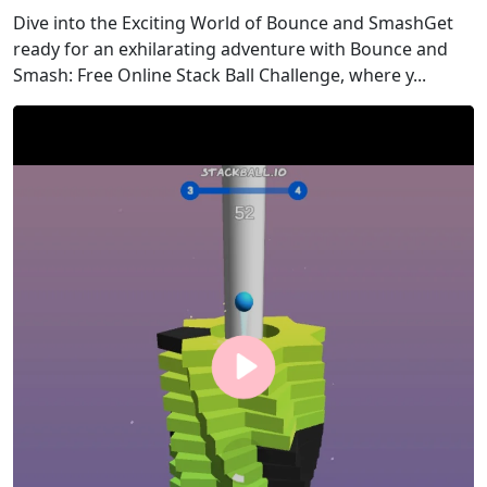
Dive into the Exciting World of Bounce and SmashGet
ready for an exhilarating adventure with Bounce and
Smash: Free Online Stack Ball Challenge, where y...