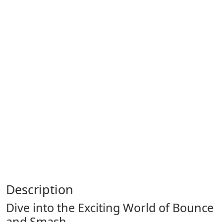
Description
Dive into the Exciting World of Bounce
and Smash