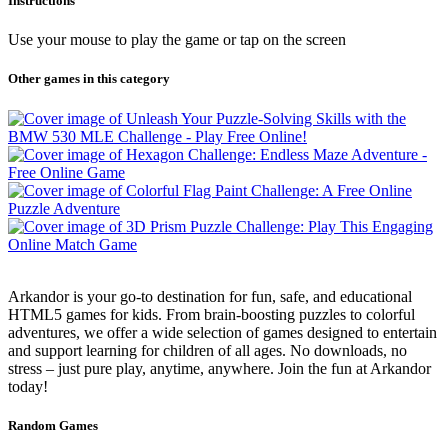
Instructions
Use your mouse to play the game or tap on the screen
Other games in this category
Arkandor is your go-to destination for fun, safe, and educational
HTML5 games for kids. From brain-boosting puzzles to colorful
adventures, we offer a wide selection of games designed to entertain
and support learning for children of all ages. No downloads, no
stress – just pure play, anytime, anywhere. Join the fun at Arkandor
today!
Random Games