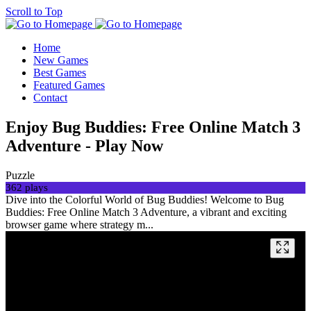
Scroll to Top
Home
New Games
Best Games
Featured Games
Contact
Enjoy Bug Buddies: Free Online Match 3
Adventure - Play Now
Puzzle
362 plays
Dive into the Colorful World of Bug Buddies! Welcome to Bug
Buddies: Free Online Match 3 Adventure, a vibrant and exciting
browser game where strategy m...