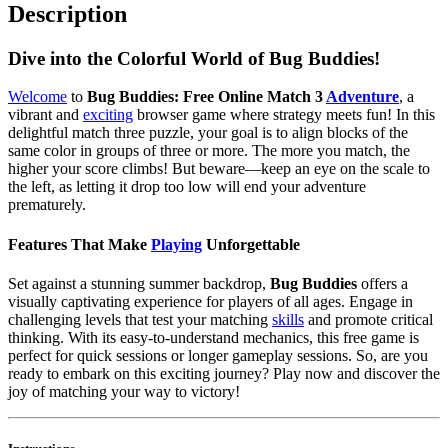
Description
Dive into the Colorful World of Bug Buddies!
Welcome
to
Bug Buddies: Free Online Match 3
Adventure
, a
vibrant and
exciting
browser game where strategy meets fun! In this
delightful match three puzzle, your goal is to align blocks of the
same color in groups of three or more. The more you match, the
higher your score climbs! But beware—keep an eye on the scale to
the left, as letting it drop too low will end your adventure
prematurely.
Features That Make
Playing
Unforgettable
Set against a stunning summer backdrop,
Bug Buddies
offers a
visually captivating experience for players of all ages. Engage in
challenging levels that test your matching
skills
and promote critical
thinking. With its easy-to-understand mechanics, this free game is
perfect for quick sessions or longer gameplay sessions. So, are you
ready to embark on this exciting journey? Play now and discover the
joy of matching your way to victory!