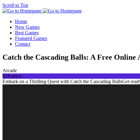
Scroll to Top
Home
New Games
Best Games
Featured Games
Contact
Catch the Cascading Balls: A Free Online 
Arcade
628 plays
Embark on a Thrilling Quest with Catch the Cascading BallsGet ready