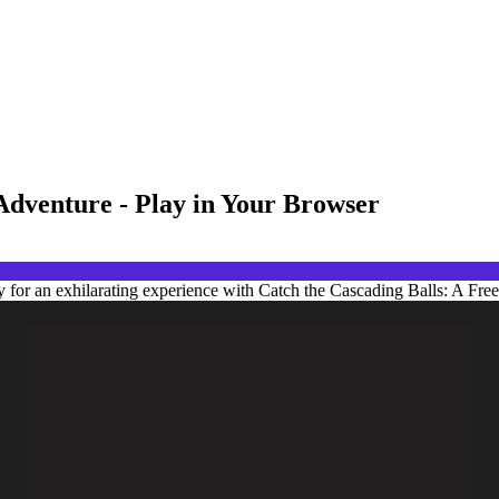
Adventure - Play in Your Browser
 for an exhilarating experience with Catch the Cascading Balls: A Fre