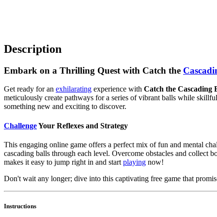
Description
Embark on a Thrilling Quest with Catch the
Cascadi
Get ready for an
exhilarating
experience with
Catch the Cascading B
meticulously create pathways for a series of vibrant balls while skillf
something new and exciting to discover.
Challenge
Your Reflexes and Strategy
This engaging online game offers a perfect mix of fun and mental chal
cascading balls through each level. Overcome obstacles and collect b
makes it easy to jump right in and start
playing
now!
Don't wait any longer; dive into this captivating free game that prom
Instructions