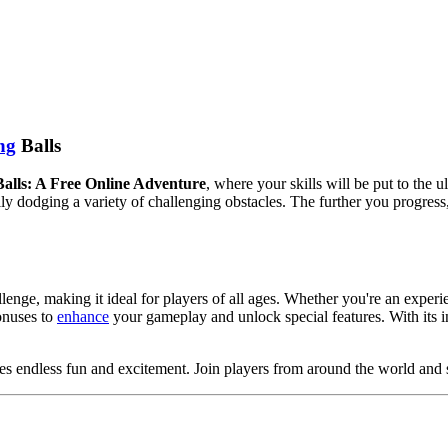
ng
Balls
alls: A Free Online Adventure
, where your skills will be put to the u
ully dodging a variety of challenging obstacles. The further you progres
lenge, making it ideal for players of all ages. Whether you're an experi
onuses to
enhance
your gameplay and unlock special features. With its in
ises endless fun and excitement. Join players from around the world and 