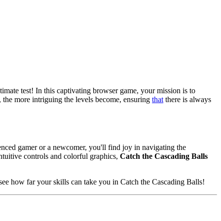
ltimate test! In this captivating browser game, your mission is to
s, the more intriguing the levels become, ensuring
that
there is always
enced gamer or a newcomer, you'll find joy in navigating the
tuitive controls and colorful graphics,
Catch the Cascading Balls
see how far your skills can take you in Catch the Cascading Balls!