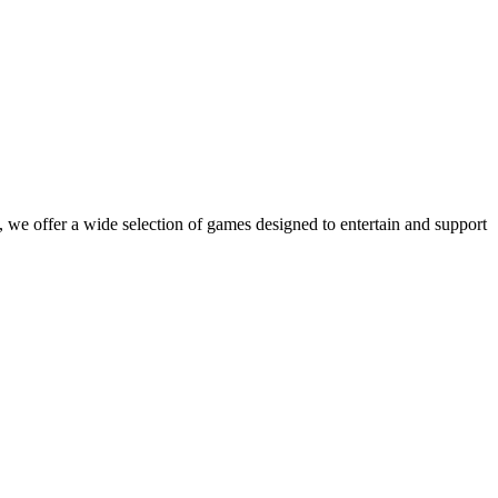
 we offer a wide selection of games designed to entertain and support