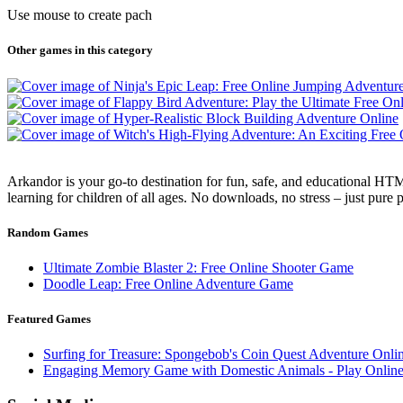
Use mouse to create pach
Other games in this category
Arkandor is your go-to destination for fun, safe, and educational HTM
learning for children of all ages. No downloads, no stress – just pure
Random Games
Ultimate Zombie Blaster 2: Free Online Shooter Game
Doodle Leap: Free Online Adventure Game
Featured Games
Surfing for Treasure: Spongebob's Coin Quest Adventure Onli
Engaging Memory Game with Domestic Animals - Play Online 