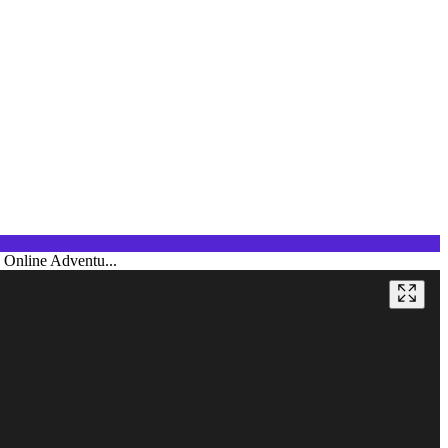
e Online Adventu...