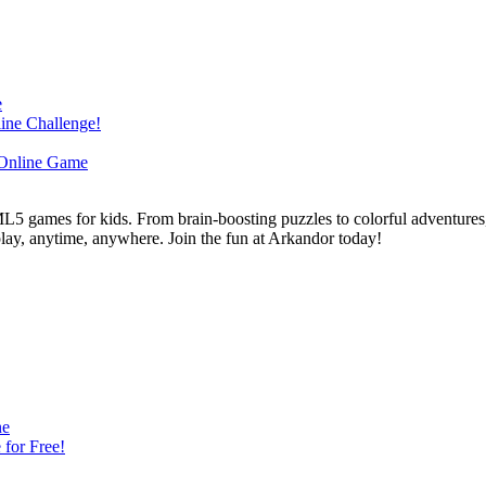
L5 games for kids. From brain-boosting puzzles to colorful adventures,
 play, anytime, anywhere. Join the fun at Arkandor today!
ne
for Free!