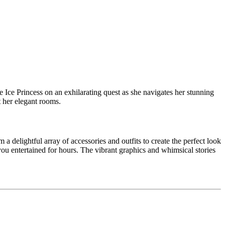
he Ice Princess on an exhilarating quest as she navigates her stunning
t her elegant rooms.
 a delightful array of accessories and outfits to create the perfect look
you entertained for hours. The vibrant graphics and whimsical stories