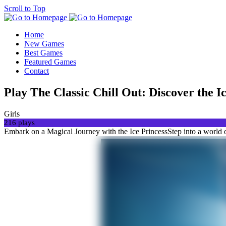
Scroll to Top
Home
New Games
Best Games
Featured Games
Contact
Play The Classic Chill Out: Discover the 
Girls
216 plays
Embark on a Magical Journey with the Ice PrincessStep into a world o