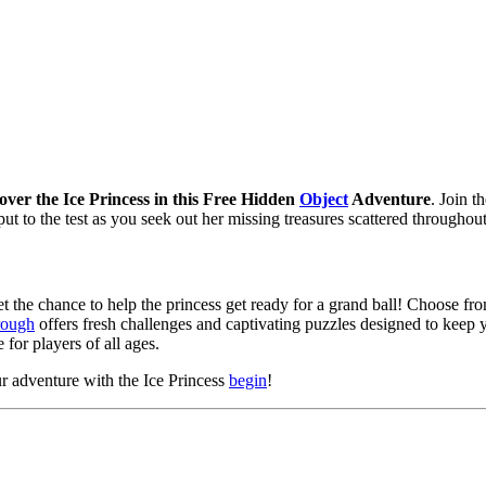
over the Ice Princess in this Free Hidden
Object
Adventure
. Join t
put to the test as you seek out her missing treasures scattered throughou
et the chance to help the princess get ready for a grand ball! Choose from
rough
offers fresh challenges and captivating puzzles designed to keep 
 for players of all ages.
 adventure with the Ice Princess
begin
!