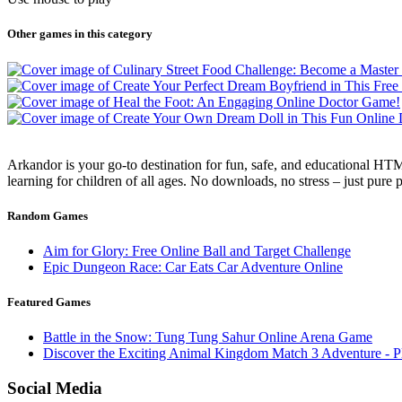
Other games in this category
Arkandor is your go-to destination for fun, safe, and educational HTM
learning for children of all ages. No downloads, no stress – just pure
Random Games
Aim for Glory: Free Online Ball and Target Challenge
Epic Dungeon Race: Car Eats Car Adventure Online
Featured Games
Battle in the Snow: Tung Tung Sahur Online Arena Game
Discover the Exciting Animal Kingdom Match 3 Adventure - P
Social Media