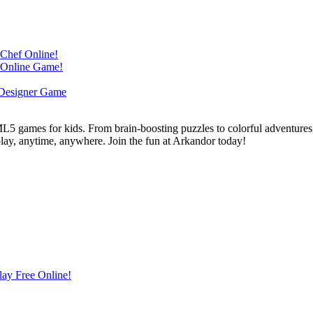
L5 games for kids. From brain-boosting puzzles to colorful adventures,
 play, anytime, anywhere. Join the fun at Arkandor today!
lay Free Online!