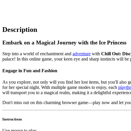
Description
Embark on a Magical Journey with the Ice Princess
Step into a world of enchantment and
adventure
with
Chill Out: Disc
palace! In this online game, your keen eye and sharp instincts will be 
Engage in Fun and Fashion
As you explore, not only will you find her lost items, but you'll also g
for her special night. With multiple game modes to enjoy, each
playth
will transport you to a magical realm, making it a delightful experience
Don't miss out on this charming browser game—play now and let your
Instructions
Use mouse to play