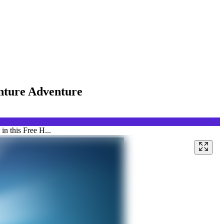
enture Adventure
n this Free H...