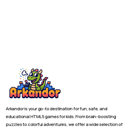
Arkandor is your go-to destination for fun, safe, and
educational HTML5 games for kids. From brain-boosting
puzzles to colorful adventures, we offer a wide selection of