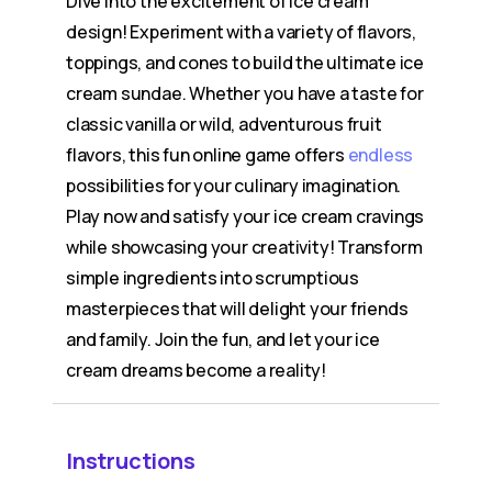
Dive into the excitement of ice cream
design! Experiment with a variety of flavors,
toppings, and cones to build the ultimate ice
cream sundae. Whether you have a taste for
classic vanilla or wild, adventurous fruit
flavors, this fun online game offers
endless
possibilities for your culinary imagination.
Play now and satisfy your ice cream cravings
while showcasing your creativity! Transform
simple ingredients into scrumptious
masterpieces that will delight your friends
and family. Join the fun, and let your ice
cream dreams become a reality!
Instructions