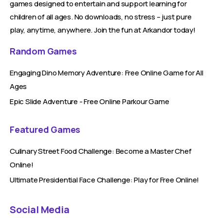
games designed to entertain and support learning for
children of all ages. No downloads, no stress – just pure
play, anytime, anywhere. Join the fun at Arkandor today!
Random Games
Engaging Dino Memory Adventure: Free Online Game for All
Ages
Epic Slide Adventure - Free Online Parkour Game
Featured Games
Culinary Street Food Challenge: Become a Master Chef
Online!
Ultimate Presidential Face Challenge: Play for Free Online!
Social Media