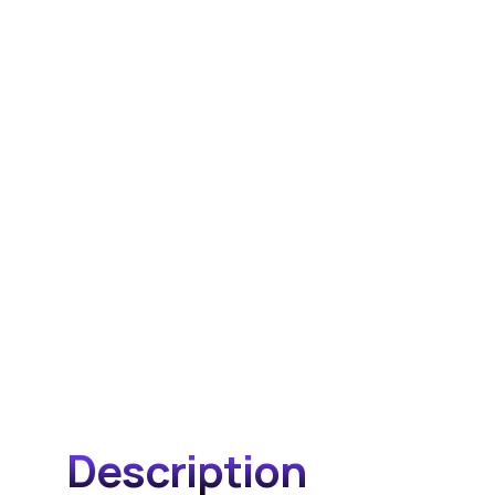
Description