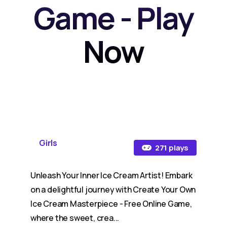
Game - Play
Now
Girls
271 plays
Unleash Your Inner Ice Cream Artist! Embark
on a delightful journey with Create Your Own
Ice Cream Masterpiece - Free Online Game,
where the sweet, crea...