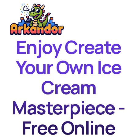
Enjoy Create
Home
New Games
Your Own Ice
Best Games
Cream
Featured Games
Contact
Masterpiece -
Free Online