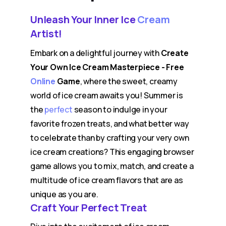
Unleash Your Inner Ice
Cream
Artist!
Embark on a delightful journey with
Create
Your Own Ice Cream Masterpiece - Free
Online
Game
, where the sweet, creamy
world of ice cream awaits you! Summer is
the
perfect
season to indulge in your
favorite frozen treats, and what better way
to celebrate than by crafting your very own
ice cream creations? This engaging browser
game allows you to mix, match, and create a
multitude of ice cream flavors that are as
unique as you are.
Craft Your Perfect Treat