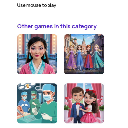
Use mouse to play
Other games in this category