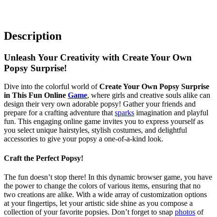
Description
Unleash Your Creativity with Create Your Own
Popsy Surprise!
Dive into the colorful world of
Create Your Own Popsy Surprise
in This Fun Online
Game
, where girls and creative souls alike can
design their very own adorable popsy! Gather your friends and
prepare for a crafting adventure that
sparks
imagination and playful
fun. This engaging online game invites you to express yourself as
you select unique hairstyles, stylish costumes, and delightful
accessories to give your popsy a one-of-a-kind look.
Craft the Perfect Popsy!
The fun doesn’t stop there! In this dynamic browser game, you have
the power to change the colors of various items, ensuring that no
two creations are alike. With a wide array of customization options
at your fingertips, let your artistic side shine as you compose a
collection of your favorite popsies. Don’t forget to snap
photos
of