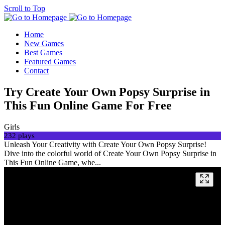
Scroll to Top
Home
New Games
Best Games
Featured Games
Contact
Try Create Your Own Popsy Surprise in
This Fun Online Game For Free
Girls
232 plays
Unleash Your Creativity with Create Your Own Popsy Surprise!
Dive into the colorful world of Create Your Own Popsy Surprise in
This Fun Online Game, whe...