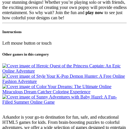
your stunning designs! Whether you’re playing solo or with friends,
the exciting process of creating your own popsy will provide endless
entertainment. So why wait? Join the fun and
play now
to see just
how colorful your designs can be!
Instructions
Left mouse button or touch
Other games in this category
Arkandor is your go-to destination for fun, safe, and educational
HTML5 games for kids. From brain-boosting puzzles to colorful
adventures, we offer a wide selection of games designed to entertain