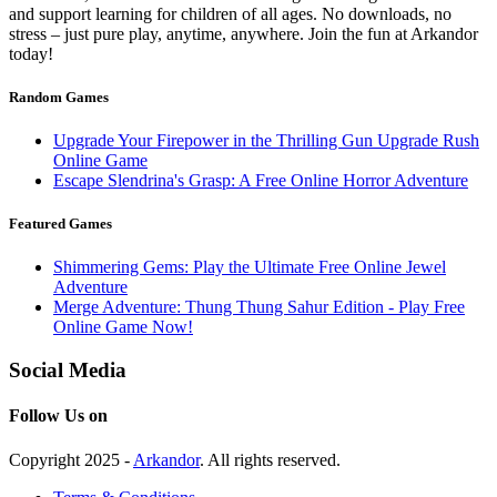
and support learning for children of all ages. No downloads, no
stress – just pure play, anytime, anywhere. Join the fun at Arkandor
today!
Random Games
Upgrade Your Firepower in the Thrilling Gun Upgrade Rush
Online Game
Escape Slendrina's Grasp: A Free Online Horror Adventure
Featured Games
Shimmering Gems: Play the Ultimate Free Online Jewel
Adventure
Merge Adventure: Thung Thung Sahur Edition - Play Free
Online Game Now!
Social Media
Follow Us on
Copyright 2025 -
Arkandor
. All rights reserved.