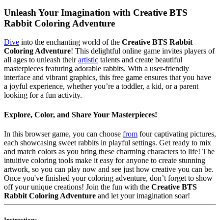
Unleash Your Imagination with Creative BTS
Rabbit Coloring Adventure
Dive
into the enchanting world of the
Creative BTS Rabbit
Coloring Adventure
! This delightful online game invites players of
all ages to unleash their
artistic
talents and create beautiful
masterpieces featuring adorable rabbits. With a user-friendly
interface and vibrant graphics, this free game ensures that you have
a joyful experience, whether you’re a toddler, a kid, or a parent
looking for a fun activity.
Explore, Color, and Share Your Masterpieces!
In this browser game, you can choose
from
four captivating pictures,
each showcasing sweet rabbits in playful settings. Get ready to mix
and match colors as you bring these charming characters to life! The
intuitive coloring tools make it easy for anyone to create stunning
artwork, so you can play now and see just how creative you can be.
Once you've finished your coloring adventure, don’t forget to show
off your unique creations! Join the fun with the
Creative BTS
Rabbit Coloring Adventure
and let your imagination soar!
Instructions