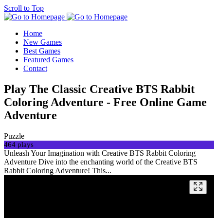
Scroll to Top
Home
New Games
Best Games
Featured Games
Contact
Play The Classic Creative BTS Rabbit
Coloring Adventure - Free Online Game
Adventure
Puzzle
464 plays
Unleash Your Imagination with Creative BTS Rabbit Coloring
Adventure Dive into the enchanting world of the Creative BTS
Rabbit Coloring Adventure! This...