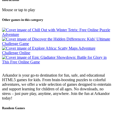
Mouse or tap to play
Other games in this category
Arkandor is your go-to destination for fun, safe, and educational
HTML5 games for kids. From brain-boosting puzzles to colorful
adventures, we offer a wide selection of games designed to entertain
and support learning for children of all ages. No downloads, no
stress – just pure play, anytime, anywhere. Join the fun at Arkandor
today!
Random Games