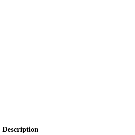
Description