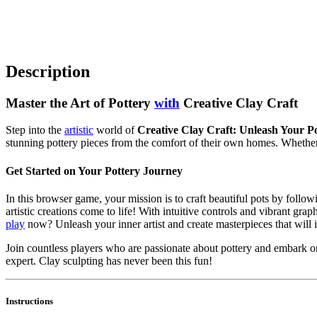
Description
Master the Art of Pottery
with
Creative Clay Craft
Step into the
artistic
world of
Creative Clay Craft: Unleash Your Pot
stunning pottery pieces from the comfort of their own homes. Whether 
Get Started on Your Pottery Journey
In this browser game, your mission is to craft beautiful pots by follo
artistic creations come to life! With intuitive controls and vibrant grap
play
now? Unleash your inner artist and create masterpieces that will 
Join countless players who are passionate about pottery and embark on 
expert. Clay sculpting has never been this fun!
Instructions