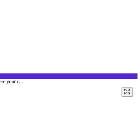
re your c...