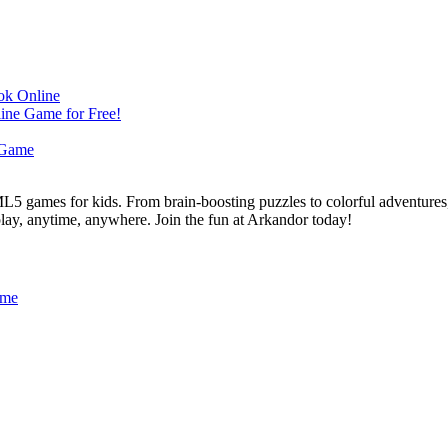
L5 games for kids. From brain-boosting puzzles to colorful adventures,
 play, anytime, anywhere. Join the fun at Arkandor today!
ame