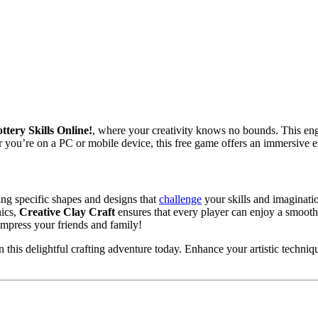
tery Skills Online!
, where your creativity knows no bounds. This en
you’re on a PC or mobile device, this free game offers an immersive expe
wing specific shapes and designs that
challenge
your skills and imaginati
hics,
Creative Clay Craft
ensures that every player can enjoy a smooth
impress your friends and family!
this delightful crafting adventure today. Enhance your artistic techniq