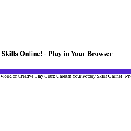
Skills Online! - Play in Your Browser
ic world of Creative Clay Craft: Unleash Your Pottery Skills Online!, whe