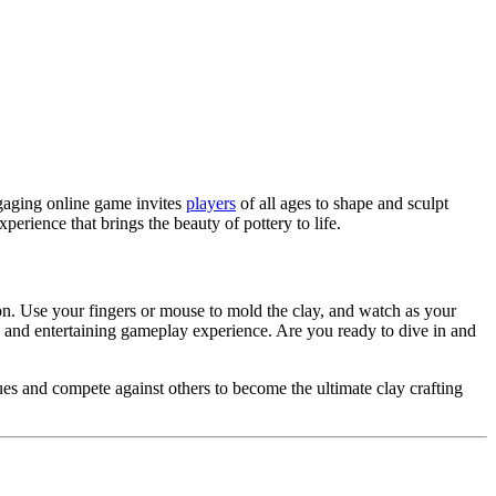
gaging online game invites
players
of all ages to shape and sculpt
rience that brings the beauty of pottery to life.
on. Use your fingers or mouse to mold the clay, and watch as your
 and entertaining gameplay experience. Are you ready to dive in and
ues and compete against others to become the ultimate clay crafting