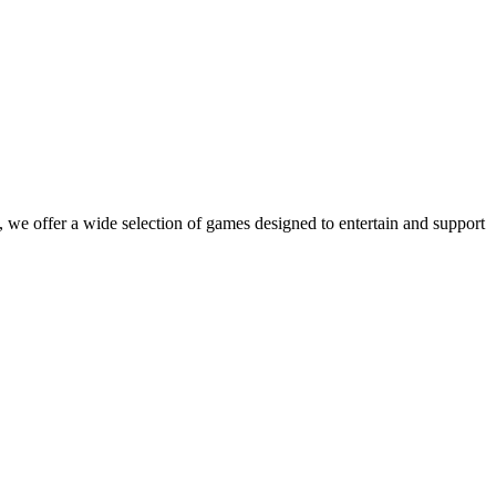
 we offer a wide selection of games designed to entertain and support