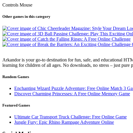
Controls Mouse
Other games in this category
Arkandor is your go-to destination for fun, safe, and educational HTM
learning for children of all ages. No downloads, no stress – just pure
Random Games
Enchanting Wizard Puzzle Adventure: Free Online Match 3 G
Discover Charming Princesses: A Free Online Memory Game
Featured Games
Ultimate Car Transport Truck Challenge: Free Online Game
Jungle Fury: Epic Rhino Rampage Adventure Online