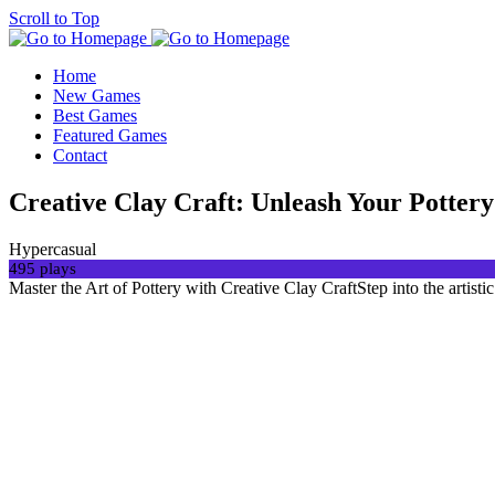
Scroll to Top
Home
New Games
Best Games
Featured Games
Contact
Creative Clay Craft: Unleash Your Pottery 
Hypercasual
495 plays
Master the Art of Pottery with Creative Clay CraftStep into the artist