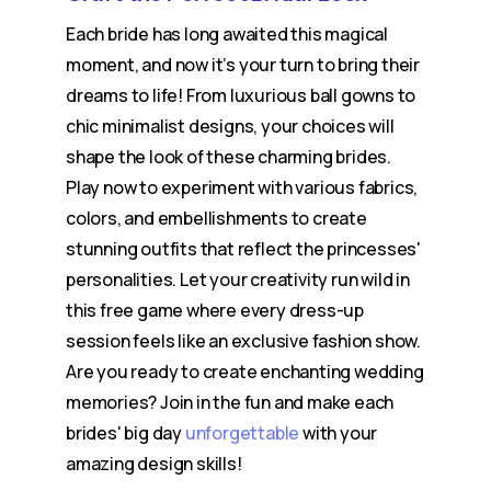
Each bride has long awaited this magical
moment, and now it’s your turn to bring their
dreams to life! From luxurious ball gowns to
chic minimalist designs, your choices will
shape the look of these charming brides.
Play now to experiment with various fabrics,
colors, and embellishments to create
stunning outfits that reflect the princesses'
personalities. Let your creativity run wild in
this free game where every dress-up
session feels like an exclusive fashion show.
Are you ready to create enchanting wedding
memories? Join in the fun and make each
brides' big day
unforgettable
with your
amazing design skills!