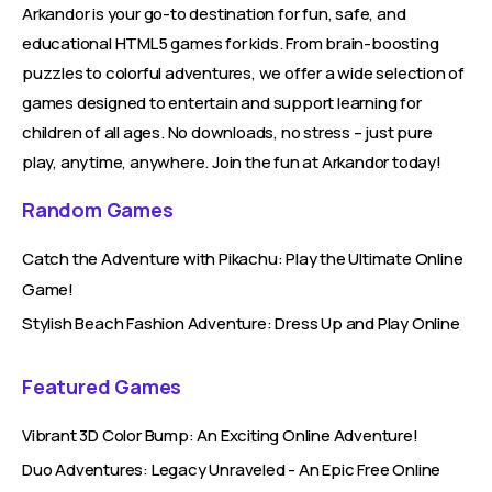
Arkandor is your go-to destination for fun, safe, and
educational HTML5 games for kids. From brain-boosting
puzzles to colorful adventures, we offer a wide selection of
games designed to entertain and support learning for
children of all ages. No downloads, no stress – just pure
play, anytime, anywhere. Join the fun at Arkandor today!
Random Games
Catch the Adventure with Pikachu: Play the Ultimate Online
Game!
Stylish Beach Fashion Adventure: Dress Up and Play Online
Featured Games
Vibrant 3D Color Bump: An Exciting Online Adventure!
Duo Adventures: Legacy Unraveled - An Epic Free Online