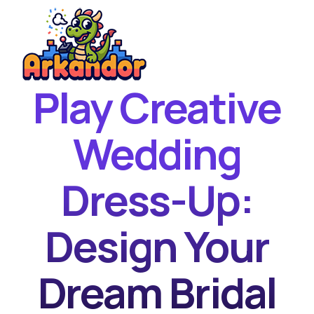
Play Creative
Home
New Games
Wedding
Best Games
Dress-Up:
Featured Games
Contact
Design Your
Dream Bridal