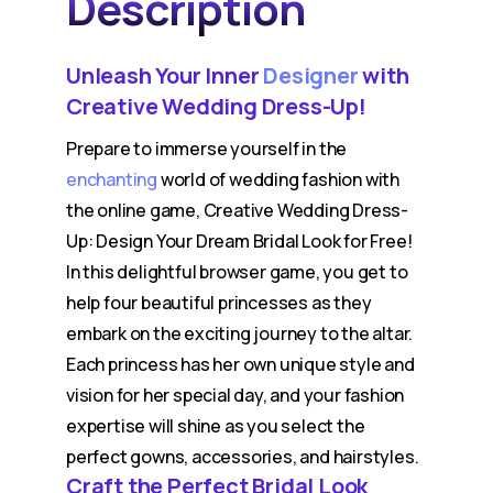
Description
Unleash Your Inner
Designer
with
Creative Wedding Dress-Up!
Prepare to immerse yourself in the
enchanting
world of wedding fashion with
the online game, Creative Wedding Dress-
Up: Design Your Dream Bridal Look for Free!
In this delightful browser game, you get to
help four beautiful princesses as they
embark on the exciting journey to the altar.
Each princess has her own unique style and
vision for her special day, and your fashion
expertise will shine as you select the
perfect gowns, accessories, and hairstyles.
Craft the Perfect Bridal Look