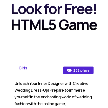
Look for Free!
HTML5 Game
Girls
282 plays
Unleash Your Inner Designer with Creative
Wedding Dress-Up! Prepare to immerse
yourself in the enchanting world of wedding
fashion with the online game,...