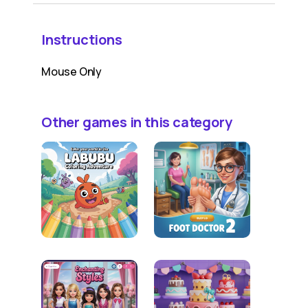
Instructions
Mouse Only
Other games in this category