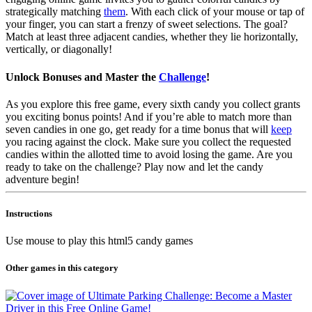
strategically matching
them
. With each click of your mouse or tap of
your finger, you can start a frenzy of sweet selections. The goal?
Match at least three adjacent candies, whether they lie horizontally,
vertically, or diagonally!
Unlock Bonuses and Master the
Challenge
!
As you explore this free game, every sixth candy you collect grants
you exciting bonus points! And if you’re able to match more than
seven candies in one go, get ready for a time bonus that will
keep
you racing against the clock. Make sure you collect the requested
candies within the allotted time to avoid losing the game. Are you
ready to take on the challenge? Play now and let the candy
adventure begin!
Instructions
Use mouse to play this html5 candy games
Other games in this category