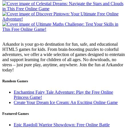
Arkandor is your go-to destination for fun, safe, and educational
HTML5 games for kids. From brain-boosting puzzles to colorful
adventures, we offer a wide selection of games designed to entertain
and support learning for children of all ages. No downloads, no
stress – just pure play, anytime, anywhere. Join the fun at Arkandor
today!
Random Games
Enchanting Fairy Tale Adventure: Play the Free Online
Princess Game!
Create Your Dream Ice Cream: An Exciting Online Game
Featured Games
Epic Ragdoll Warrior Showdown: Free Online Battle