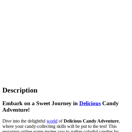
Description
Embark on a Sweet Journey in
Delicious
Candy
Adventure!
Dive into the delightful
world
of
Delicious Candy Adventure
,
where your candy-collecting skills will be put to the test! This
engaging online game invites you to gather colorful candies by