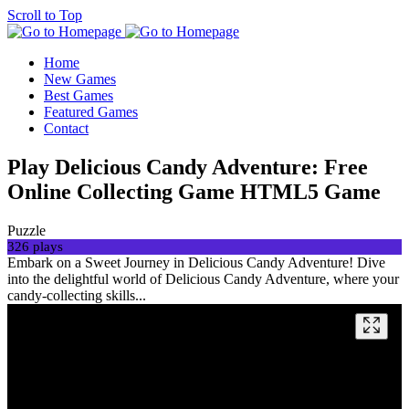
Scroll to Top
Home
New Games
Best Games
Featured Games
Contact
Play Delicious Candy Adventure: Free
Online Collecting Game HTML5 Game
Puzzle
326 plays
Embark on a Sweet Journey in Delicious Candy Adventure! Dive
into the delightful world of Delicious Candy Adventure, where your
candy-collecting skills...