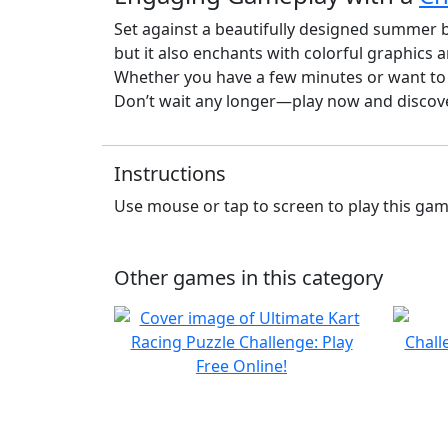
Set against a beautifully designed summer
but it also enchants with colorful graphics a
Whether you have a few minutes or want to e
Don’t wait any longer—play now and discove
Instructions
Use mouse or tap to screen to play this ga
Other games in this category