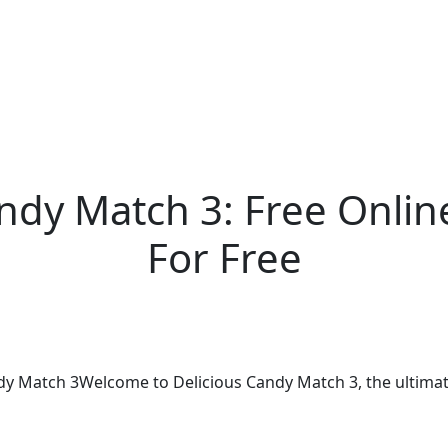
andy Match 3: Free Onl
For Free
ndy Match 3Welcome to Delicious Candy Match 3, the ultimate