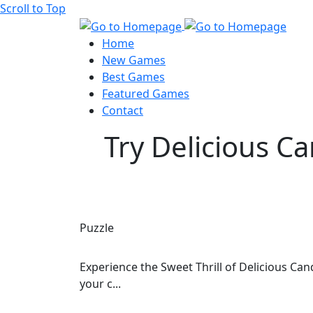
Scroll to Top
Home
New Games
Best Games
Featured Games
Contact
Try Delicious C
Puzzle
Experience the Sweet Thrill of Delicious Ca
your c...