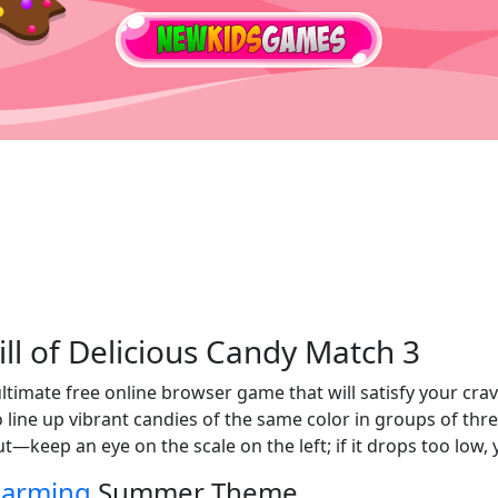
ll of Delicious Candy Match 3
ultimate free online browser game that will satisfy your cra
to line up vibrant candies of the same color in groups of t
ut—keep an eye on the scale on the left; if it drops too low
arming
Summer Theme