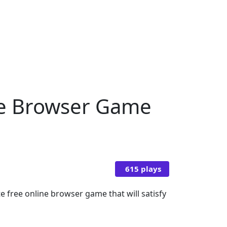
ine Browser Game
615 plays
 free online browser game that will satisfy