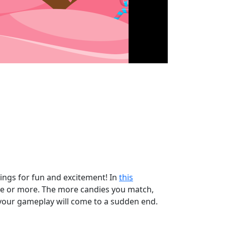
vings for fun and excitement! In
this
hree or more. The more candies you match,
, your gameplay will come to a sudden end.