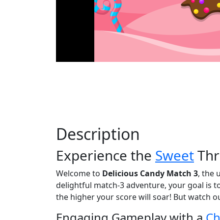
Description
Experience the
Sweet
Thri
Welcome to
Delicious Candy Match 3
, the 
delightful match-3 adventure, your goal is 
the higher your score will soar! But watch o
Engaging Gameplay with a
Ch