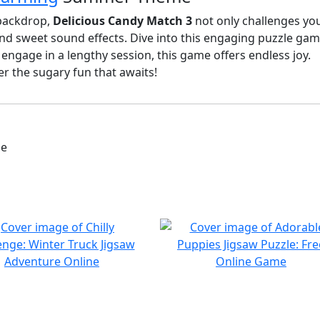
 backdrop,
Delicious Candy Match 3
not only challenges yo
nd sweet sound effects. Dive into this engaging puzzle game,
ngage in a lengthy session, this game offers endless joy.
r the sugary fun that awaits!
me