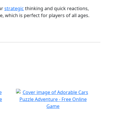
ur
strategic
thinking and quick reactions,
 which is perfect for players of all ages.