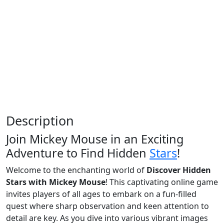
Description
Join Mickey Mouse in an Exciting
Adventure to Find Hidden
Stars
!
Welcome to the enchanting world of
Discover Hidden
Stars with Mickey Mouse
! This captivating online game
invites players of all ages to embark on a fun-filled
quest where sharp observation and keen attention to
detail are key. As you dive into various vibrant images