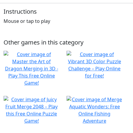
Instructions
Mouse or tap to play
Other games in this category