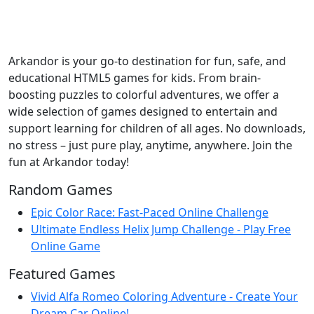
Arkandor is your go-to destination for fun, safe, and
educational HTML5 games for kids. From brain-
boosting puzzles to colorful adventures, we offer a
wide selection of games designed to entertain and
support learning for children of all ages. No downloads,
no stress – just pure play, anytime, anywhere. Join the
fun at Arkandor today!
Random Games
Epic Color Race: Fast-Paced Online Challenge
Ultimate Endless Helix Jump Challenge - Play Free
Online Game
Featured Games
Vivid Alfa Romeo Coloring Adventure - Create Your
Dream Car Online!