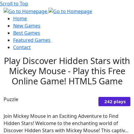
Scroll to Top
Home
New Games
Best Games
Featured Games
Contact
Play Discover Hidden Stars with
Mickey Mouse - Play this Free
Online Game! HTML5 Game
Puzzle
242 plays
Join Mickey Mouse in an Exciting Adventure to Find
Hidden Stars! Welcome to the enchanting world of
Discover Hidden Stars with Mickey Mouse! This captiv...