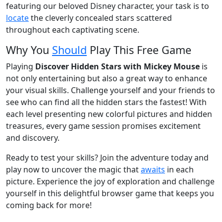
featuring our beloved Disney character, your task is to
locate
the cleverly concealed stars scattered
throughout each captivating scene.
Why You
Should
Play This Free Game
Playing
Discover Hidden Stars with Mickey Mouse
is
not only entertaining but also a great way to enhance
your visual skills. Challenge yourself and your friends to
see who can find all the hidden stars the fastest! With
each level presenting new colorful pictures and hidden
treasures, every game session promises excitement
and discovery.
Ready to test your skills? Join the adventure today and
play now to uncover the magic that
awaits
in each
picture. Experience the joy of exploration and challenge
yourself in this delightful browser game that keeps you
coming back for more!