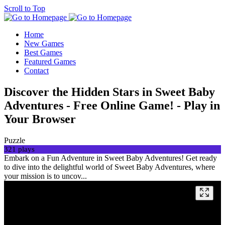
Scroll to Top
Home
New Games
Best Games
Featured Games
Contact
Discover the Hidden Stars in Sweet Baby
Adventures - Free Online Game! - Play in
Your Browser
Puzzle
321 plays
Embark on a Fun Adventure in Sweet Baby Adventures! Get ready
to dive into the delightful world of Sweet Baby Adventures, where
your mission is to uncov...