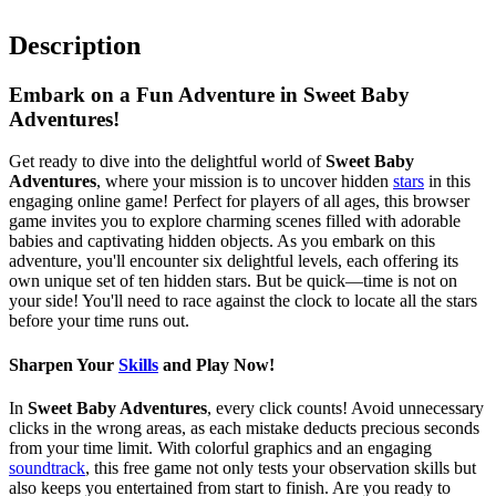
Description
Embark on a Fun Adventure in Sweet Baby
Adventures!
Get ready to dive into the delightful world of
Sweet Baby
Adventures
, where your mission is to uncover hidden
stars
in this
engaging online game! Perfect for players of all ages, this browser
game invites you to explore charming scenes filled with adorable
babies and captivating hidden objects. As you embark on this
adventure, you'll encounter six delightful levels, each offering its
own unique set of ten hidden stars. But be quick—time is not on
your side! You'll need to race against the clock to locate all the stars
before your time runs out.
Sharpen Your
Skills
and Play Now!
In
Sweet Baby Adventures
, every click counts! Avoid unnecessary
clicks in the wrong areas, as each mistake deducts precious seconds
from your time limit. With colorful graphics and an engaging
soundtrack
, this free game not only tests your observation skills but
also keeps you entertained from start to finish. Are you ready to