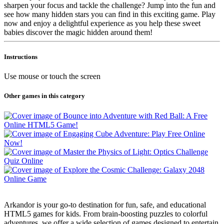
sharpen your focus and tackle the challenge? Jump into the fun and
see how many hidden stars you can find in this exciting game. Play
now and enjoy a delightful experience as you help these sweet
babies discover the magic hidden around them!
Instructions
Use mouse or touch the screen
Other games in this category
Arkandor is your go-to destination for fun, safe, and educational
HTML5 games for kids. From brain-boosting puzzles to colorful
adventures, we offer a wide selection of games designed to entertain