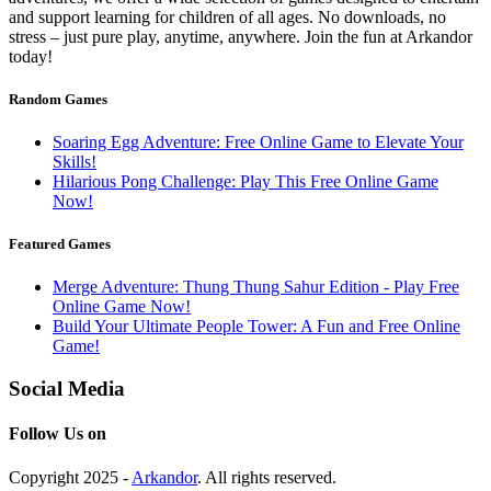
and support learning for children of all ages. No downloads, no
stress – just pure play, anytime, anywhere. Join the fun at Arkandor
today!
Random Games
Soaring Egg Adventure: Free Online Game to Elevate Your
Skills!
Hilarious Pong Challenge: Play This Free Online Game
Now!
Featured Games
Merge Adventure: Thung Thung Sahur Edition - Play Free
Online Game Now!
Build Your Ultimate People Tower: A Fun and Free Online
Game!
Social Media
Follow Us on
Copyright 2025 -
Arkandor
. All rights reserved.