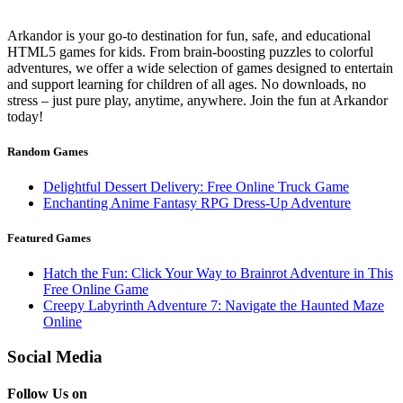
Arkandor is your go-to destination for fun, safe, and educational
HTML5 games for kids. From brain-boosting puzzles to colorful
adventures, we offer a wide selection of games designed to entertain
and support learning for children of all ages. No downloads, no
stress – just pure play, anytime, anywhere. Join the fun at Arkandor
today!
Random Games
Delightful Dessert Delivery: Free Online Truck Game
Enchanting Anime Fantasy RPG Dress-Up Adventure
Featured Games
Hatch the Fun: Click Your Way to Brainrot Adventure in This
Free Online Game
Creepy Labyrinth Adventure 7: Navigate the Haunted Maze
Online
Social Media
Follow Us on