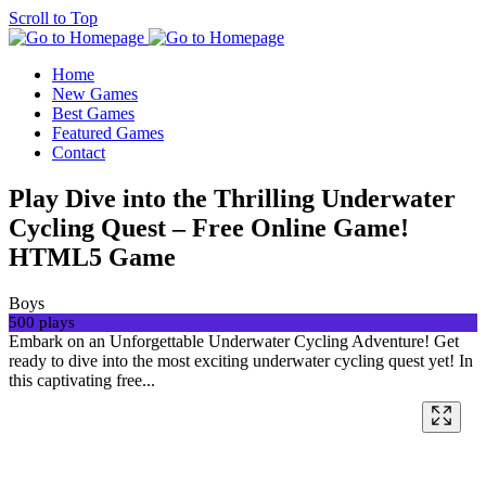
Scroll to Top
Home
New Games
Best Games
Featured Games
Contact
Play Dive into the Thrilling Underwater
Cycling Quest – Free Online Game!
HTML5 Game
Boys
500 plays
Embark on an Unforgettable Underwater Cycling Adventure! Get
ready to dive into the most exciting underwater cycling quest yet! In
this captivating free...