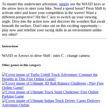
To master this underwater adventure,
simply
use the WASD keys or
the arrow keys to steer your bike. Need a speed boost? Press Shift to
activate nitro and leave your competition in the waves! Want a
different perspective? Hit the C key to switch up your viewing
angle. Dive into the action now and discover the wonders that await
beneath the surface. Don't miss out on this exciting opportunity—
play now and redefine your racing skills in an environment unlike
any other!
Instructions
WASD or Arrows to drive Shift - nitro C - change camera
Other games in this category