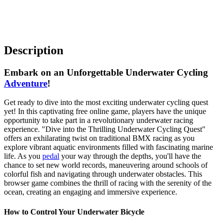
Description
Embark on an Unforgettable Underwater Cycling
Adventure
!
Get ready to dive into the most exciting underwater cycling quest
yet! In this captivating free online game, players have the unique
opportunity to take part in a revolutionary underwater racing
experience. "Dive into the Thrilling Underwater Cycling Quest"
offers an exhilarating twist on traditional BMX racing as you
explore vibrant aquatic environments filled with fascinating marine
life. As you
pedal
your way through the depths, you'll have the
chance to set new world records, maneuvering around schools of
colorful fish and navigating through underwater obstacles. This
browser game combines the thrill of racing with the serenity of the
ocean, creating an engaging and immersive experience.
How to Control Your Underwater Bicycle