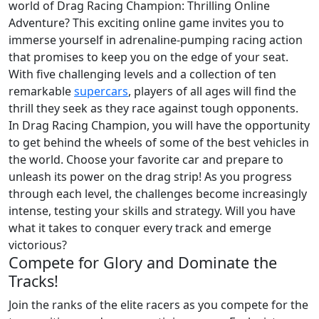
world of Drag Racing Champion: Thrilling Online
Adventure? This exciting online game invites you to
immerse yourself in adrenaline-pumping racing action
that promises to keep you on the edge of your seat.
With five challenging levels and a collection of ten
remarkable
supercars
, players of all ages will find the
thrill they seek as they race against tough opponents.
In Drag Racing Champion, you will have the opportunity
to get behind the wheels of some of the best vehicles in
the world. Choose your favorite car and prepare to
unleash its power on the drag strip! As you progress
through each level, the challenges become increasingly
intense, testing your skills and strategy. Will you have
what it takes to conquer every track and emerge
victorious?
Compete for Glory and Dominate the
Tracks!
Join the ranks of the elite racers as you compete for the