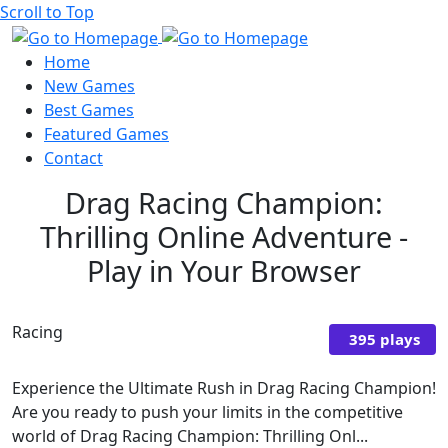
Scroll to Top
Home
New Games
Best Games
Featured Games
Contact
Drag Racing Champion:
Thrilling Online Adventure -
Play in Your Browser
Racing
395 plays
Experience the Ultimate Rush in Drag Racing Champion!
Are you ready to push your limits in the competitive
world of Drag Racing Champion: Thrilling Onl...