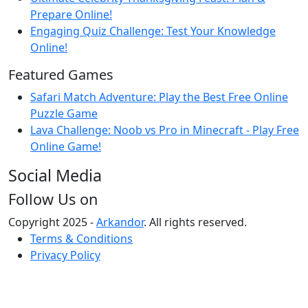
Prepare Online!
Engaging Quiz Challenge: Test Your Knowledge
Online!
Featured Games
Safari Match Adventure: Play the Best Free Online
Puzzle Game
Lava Challenge: Noob vs Pro in Minecraft - Play Free
Online Game!
Social Media
Follow Us on
Copyright 2025 -
Arkandor
. All rights reserved.
Terms & Conditions
Privacy Policy