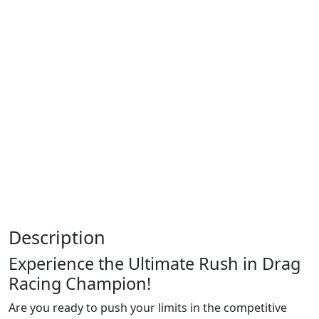
Description
Experience the Ultimate Rush in Drag
Racing Champion!
Are you ready to push your limits in the competitive