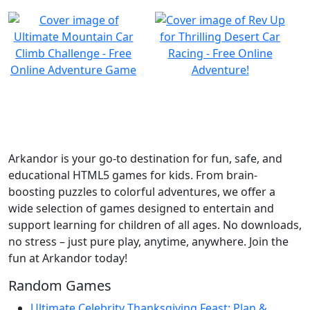
Arkandor is your go-to destination for fun, safe, and
educational HTML5 games for kids. From brain-
boosting puzzles to colorful adventures, we offer a
wide selection of games designed to entertain and
support learning for children of all ages. No downloads,
no stress – just pure play, anytime, anywhere. Join the
fun at Arkandor today!
Random Games
Ultimate Celebrity Thanksgiving Feast: Plan &