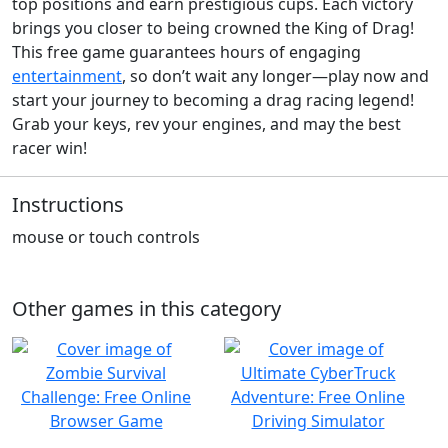
top positions and earn prestigious cups. Each victory
brings you closer to being crowned the King of Drag!
This free game guarantees hours of engaging
entertainment
, so don’t wait any longer—play now and
start your journey to becoming a drag racing legend!
Grab your keys, rev your engines, and may the best
racer win!
Instructions
mouse or touch controls
Other games in this category