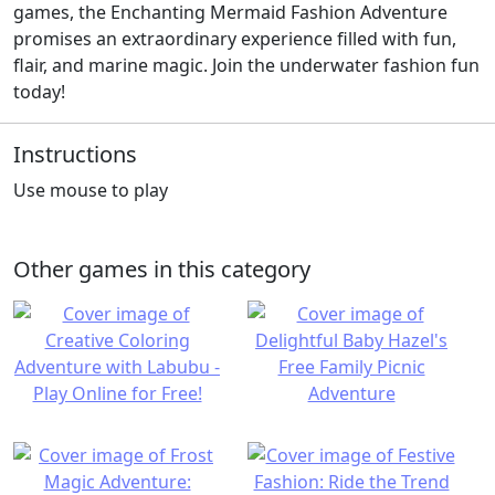
games, the Enchanting Mermaid Fashion Adventure
promises an extraordinary experience filled with fun,
flair, and marine magic. Join the underwater fashion fun
today!
Instructions
Use mouse to play
Other games in this category