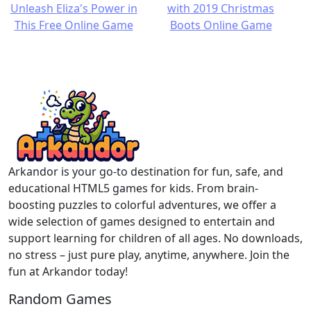
Arkandor is your go-to destination for fun, safe, and
educational HTML5 games for kids. From brain-
boosting puzzles to colorful adventures, we offer a
wide selection of games designed to entertain and
support learning for children of all ages. No downloads,
no stress – just pure play, anytime, anywhere. Join the
fun at Arkandor today!
Random Games