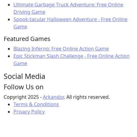
Ultimate Garbage Truck Adventure: Free Online
Driving Game
Spook-tacular Halloween Adventure - Free Online
Game
Featured Games
Blazing Inferno: Free Online Action Game
Epic Stickman Slash Challenge - Free Online Action
Game
Social Media
Follow Us on
Copyright 2025 -
Arkandor
. All rights reserved.
Terms & Conditions
Privacy Policy