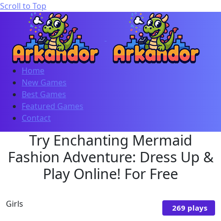
Scroll to Top
Home
New Games
Best Games
Featured Games
Contact
Try Enchanting Mermaid
Fashion Adventure: Dress Up &
Play Online! For Free
Girls
269 plays