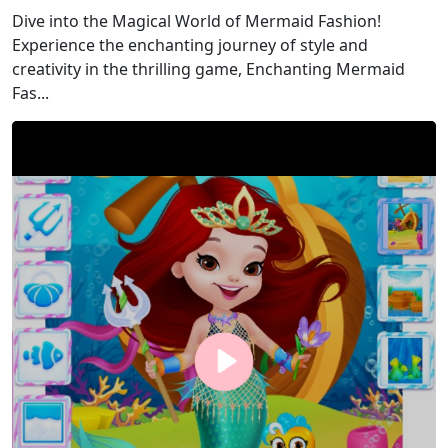
Dive into the Magical World of Mermaid Fashion!
Experience the enchanting journey of style and
creativity in the thrilling game, Enchanting Mermaid
Fas...