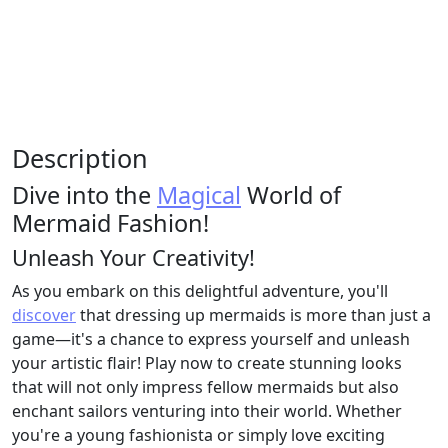
Description
Dive into the
Magical
World of
Mermaid Fashion!
Unleash Your Creativity!
As you embark on this delightful adventure, you'll
discover
that dressing up mermaids is more than just a
game—it's a chance to express yourself and unleash
your artistic flair! Play now to create stunning looks
that will not only impress fellow mermaids but also
enchant sailors venturing into their world. Whether
you're a young fashionista or simply love exciting