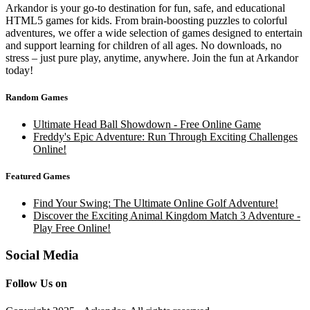
Arkandor is your go-to destination for fun, safe, and educational
HTML5 games for kids. From brain-boosting puzzles to colorful
adventures, we offer a wide selection of games designed to entertain
and support learning for children of all ages. No downloads, no
stress – just pure play, anytime, anywhere. Join the fun at Arkandor
today!
Random Games
Ultimate Head Ball Showdown - Free Online Game
Freddy's Epic Adventure: Run Through Exciting Challenges
Online!
Featured Games
Find Your Swing: The Ultimate Online Golf Adventure!
Discover the Exciting Animal Kingdom Match 3 Adventure -
Play Free Online!
Social Media
Follow Us on