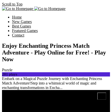
Scroll to Top
Home
New Games
Best Games
Featured Games
Contact
Enjoy Enchanting Princess Match
Adventure - Play Online for Free! - Play
Now
Puzzle
281 plays
Embark on a Magical Puzzle Journey with Enchanting Princess
Match Adventure!Step into a whimsical world of magic and
enchanting transformations in Encha...