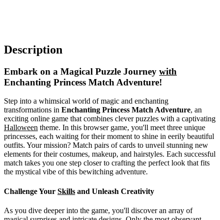
Description
Embark on a Magical Puzzle Journey
with
Enchanting Princess Match Adventure!
Step into a whimsical world of magic and enchanting
transformations in
Enchanting Princess Match Adventure
, an
exciting online game that combines clever puzzles with a captivating
Halloween
theme. In this browser game, you'll meet three unique
princesses, each waiting for their moment to shine in eerily beautiful
outfits. Your mission? Match pairs of cards to unveil stunning new
elements for their costumes, makeup, and hairstyles. Each successful
match takes you one step closer to crafting the perfect look that fits
the mystical vibe of this bewitching adventure.
Challenge Your
Skills
and Unleash Creativity
As you dive deeper into the game, you'll discover an array of
magical surprises and intricate designs. Only the most observant