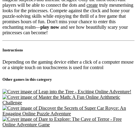
players will be able to connect the dots and
create
truly mesmerising
looks for the princesses. Compete against the clock and hone your
puzzle-solving skills while enjoying the thrill of a free game that
promises hours of fun. Don't miss your chance to enter this
enchanting realm—
play now
and see how beautifully scary your
princesses can become!
Instructions
Depending on the gaming device either a click of a computer mouse
or a simple touch on touchscreens is used for control
Other games in this category