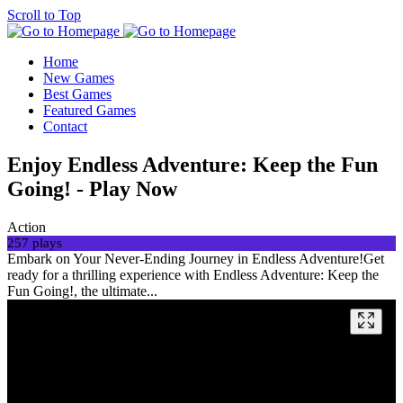
Scroll to Top
Home
New Games
Best Games
Featured Games
Contact
Enjoy Endless Adventure: Keep the Fun
Going! - Play Now
Action
257 plays
Embark on Your Never-Ending Journey in Endless Adventure!Get
ready for a thrilling experience with Endless Adventure: Keep the
Fun Going!, the ultimate...