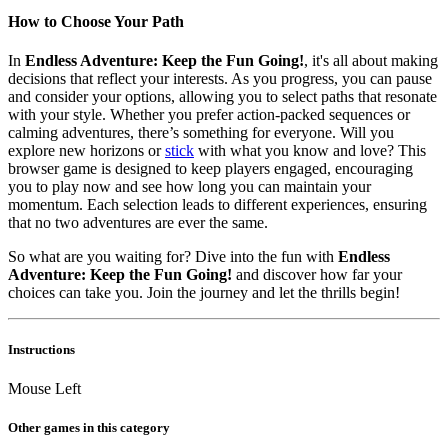
How to Choose Your Path
In
Endless Adventure: Keep the Fun Going!
, it's all about making
decisions that reflect your interests. As you progress, you can pause
and consider your options, allowing you to select paths that resonate
with your style. Whether you prefer action-packed sequences or
calming adventures, there’s something for everyone. Will you
explore new horizons or
stick
with what you know and love? This
browser game is designed to keep players engaged, encouraging
you to play now and see how long you can maintain your
momentum. Each selection leads to different experiences, ensuring
that no two adventures are ever the same.
So what are you waiting for? Dive into the fun with
Endless
Adventure: Keep the Fun Going!
and discover how far your
choices can take you. Join the journey and let the thrills begin!
Instructions
Mouse Left
Other games in this category