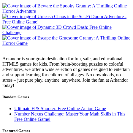
Arkandor is your go-to destination for fun, safe, and educational
HTML5 games for kids. From brain-boosting puzzles to colorful
adventures, we offer a wide selection of games designed to entertain
and support learning for children of all ages. No downloads, no
stress – just pure play, anytime, anywhere. Join the fun at Arkandor
today!
Random Games
Ultimate FPS Shooter: Free Online Action Game
Number Nexus Challenge: Master Your Math Skills in This
Free Online Game!
Featured Games