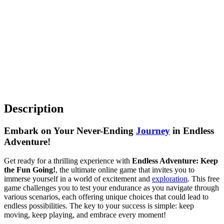
Description
Embark on Your Never-Ending
Journey
in Endless
Adventure!
Get ready for a thrilling experience with
Endless Adventure: Keep
the Fun Going!
, the ultimate online game that invites you to
immerse yourself in a world of excitement and
exploration
. This free
game challenges you to test your endurance as you navigate through
various scenarios, each offering unique choices that could lead to
endless possibilities. The key to your success is simple: keep
moving, keep playing, and embrace every moment!