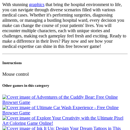
With stunning
graphics
that bring the hospital environment to life,
you can navigate through diverse scenarios filled with various
medical cases. Whether it's performing surgeries, diagnosing
ailments, or managing a bustling hospital ward, every decision you
make can change the course of your patients' lives. You will
encounter multiple characters, each with unique stories and
challenges, making each gameplay feel fresh and exciting. Ready to
make a difference in their lives? Play now and see how your
medical expertise can shine in this free browser game!
Instructions
Mouse control
Other games in this category