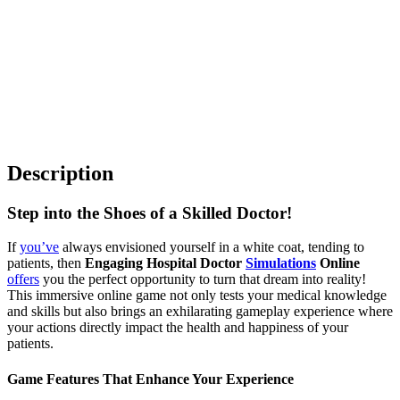
Description
Step into the Shoes of a Skilled Doctor!
If
you’ve
always envisioned yourself in a white coat, tending to
patients, then
Engaging Hospital Doctor
Simulations
Online
offers
you the perfect opportunity to turn that dream into reality!
This immersive online game not only tests your medical knowledge
and skills but also brings an exhilarating gameplay experience where
your actions directly impact the health and happiness of your
patients.
Game Features That Enhance Your Experience