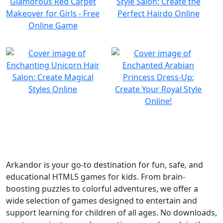
Arkandor is your go-to destination for fun, safe, and
educational HTML5 games for kids. From brain-
boosting puzzles to colorful adventures, we offer a
wide selection of games designed to entertain and
support learning for children of all ages. No downloads,