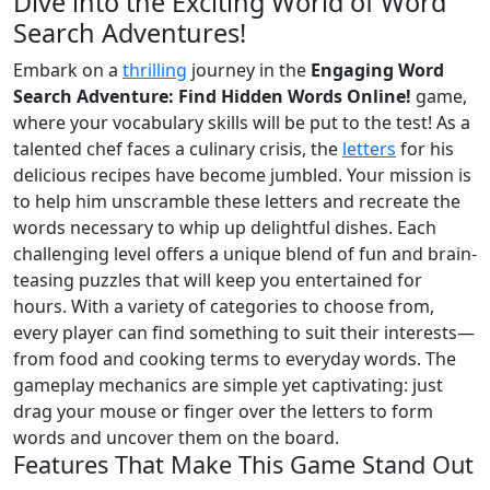
Dive into the Exciting World of Word
Search Adventures!
Embark on a
thrilling
journey in the
Engaging Word
Search Adventure: Find Hidden Words Online!
game,
where your vocabulary skills will be put to the test! As a
talented chef faces a culinary crisis, the
letters
for his
delicious recipes have become jumbled. Your mission is
to help him unscramble these letters and recreate the
words necessary to whip up delightful dishes. Each
challenging level offers a unique blend of fun and brain-
teasing puzzles that will keep you entertained for
hours. With a variety of categories to choose from,
every player can find something to suit their interests—
from food and cooking terms to everyday words. The
gameplay mechanics are simple yet captivating: just
drag your mouse or finger over the letters to form
words and uncover them on the board.
Features That Make This Game Stand Out