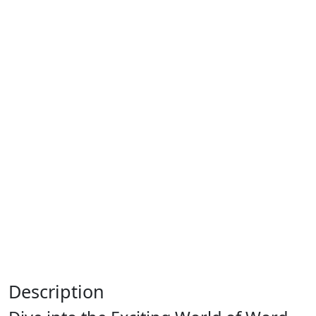
Description