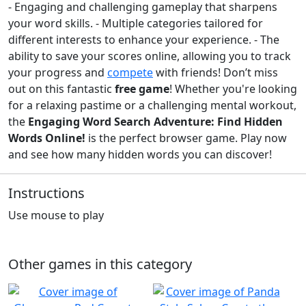
- Engaging and challenging gameplay that sharpens
your word skills. - Multiple categories tailored for
different interests to enhance your experience. - The
ability to save your scores online, allowing you to track
your progress and
compete
with friends! Don’t miss
out on this fantastic
free game
! Whether you're looking
for a relaxing pastime or a challenging mental workout,
the
Engaging Word Search Adventure: Find Hidden
Words Online!
is the perfect browser game. Play now
and see how many hidden words you can discover!
Instructions
Use mouse to play
Other games in this category