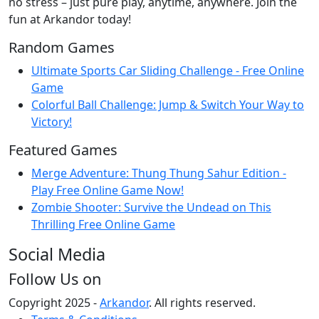
no stress – just pure play, anytime, anywhere. Join the
fun at Arkandor today!
Random Games
Ultimate Sports Car Sliding Challenge - Free Online
Game
Colorful Ball Challenge: Jump & Switch Your Way to
Victory!
Featured Games
Merge Adventure: Thung Thung Sahur Edition -
Play Free Online Game Now!
Zombie Shooter: Survive the Undead on This
Thrilling Free Online Game
Social Media
Follow Us on
Copyright 2025 -
Arkandor
. All rights reserved.