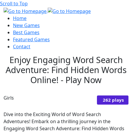
Scroll to Top
Home
New Games
Best Games
Featured Games
Contact
Enjoy Engaging Word Search
Adventure: Find Hidden Words
Online! - Play Now
Girls
262 plays
Dive into the Exciting World of Word Search
Adventures! Embark on a thrilling journey in the
Engaging Word Search Adventure: Find Hidden Words