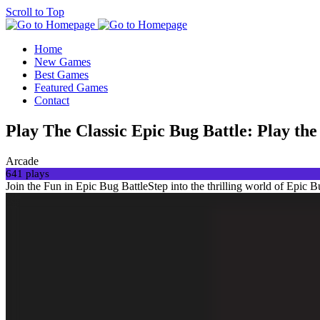
Scroll to Top
Home
New Games
Best Games
Featured Games
Contact
Play The Classic Epic Bug Battle: Play t
Arcade
641 plays
Join the Fun in Epic Bug BattleStep into the thrilling world of Epic Bu