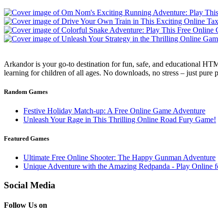
Arkandor is your go-to destination for fun, safe, and educational HTM
learning for children of all ages. No downloads, no stress – just pure
Random Games
Festive Holiday Match-up: A Free Online Game Adventure
Unleash Your Rage in This Thrilling Online Road Fury Game!
Featured Games
Ultimate Free Online Shooter: The Happy Gunman Adventure
Unique Adventure with the Amazing Redpanda - Play Online f
Social Media
Follow Us on