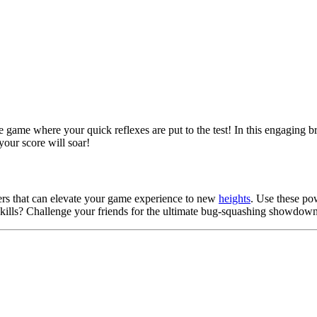
ne game where your quick reflexes are put to the test! In this engaging 
your score will soar!
sters that can elevate your game experience to new
heights
. Use these po
skills? Challenge your friends for the ultimate bug-squashing showdow