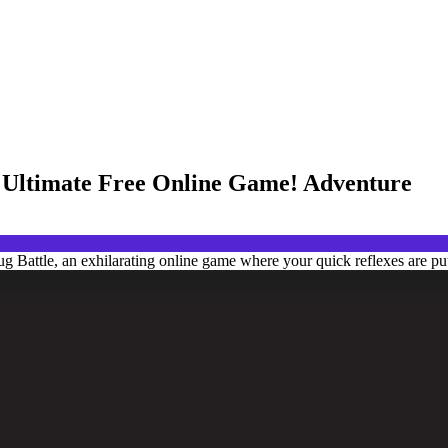
he Ultimate Free Online Game! Adventure
g Battle, an exhilarating online game where your quick reflexes are put 