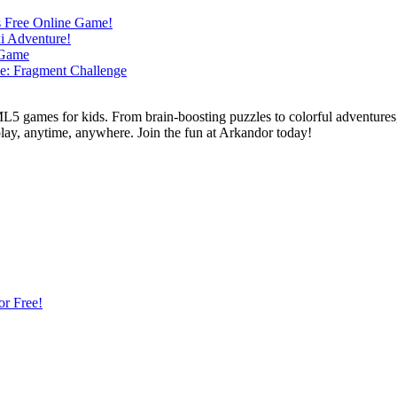
L5 games for kids. From brain-boosting puzzles to colorful adventures,
 play, anytime, anywhere. Join the fun at Arkandor today!
or Free!