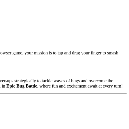
browser game, your mission is to tap and drag your finger to smash
wer-ups strategically to tackle waves of bugs and overcome the
n in
Epic Bug Battle
, where fun and excitement await at every turn!