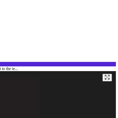
to the te...