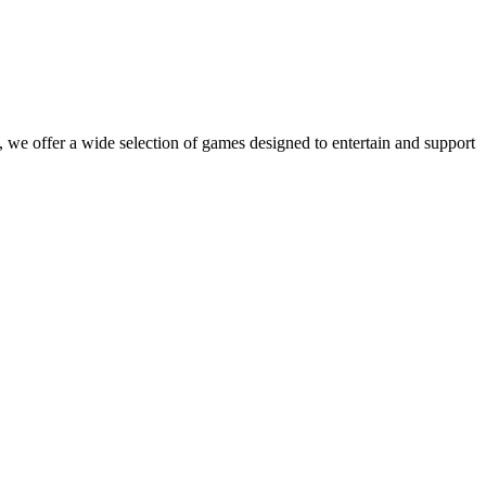
 we offer a wide selection of games designed to entertain and support