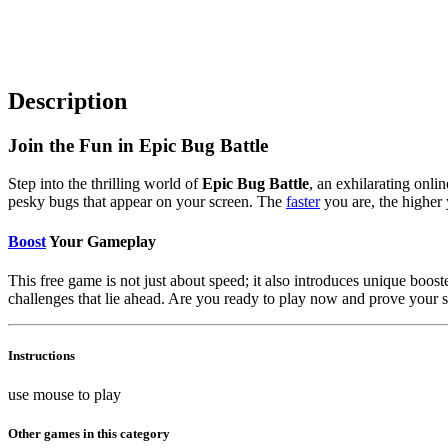
Description
Join the Fun in Epic Bug Battle
Step into the thrilling world of
Epic Bug Battle
, an exhilarating onli
pesky bugs that appear on your screen. The
faster
you are, the higher 
Boost
Your Gameplay
This free game is not just about speed; it also introduces unique boo
challenges that lie ahead. Are you ready to play now and prove your 
Instructions
use mouse to play
Other games in this category