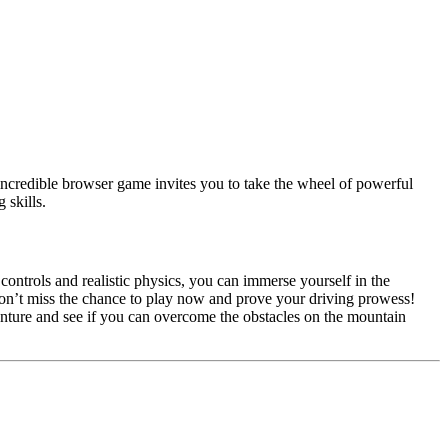
 incredible browser game invites you to take the wheel of powerful
 skills.
 controls and realistic physics, you can immerse yourself in the
 Don’t miss the chance to play now and prove your driving prowess!
enture and see if you can overcome the obstacles on the mountain