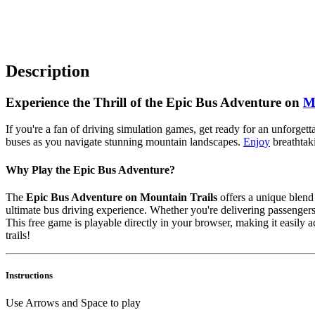
Description
Experience the Thrill of the Epic Bus Adventure on
M
If you're a fan of driving simulation games, get ready for an unforget
buses as you navigate stunning mountain landscapes.
Enjoy
breathtaki
Why Play the Epic Bus Adventure?
The
Epic Bus Adventure on Mountain Trails
offers a unique blend 
ultimate bus driving experience. Whether you're delivering passengers
This free game is playable directly in your browser, making it easily 
trails!
Instructions
Use Arrows and Space to play