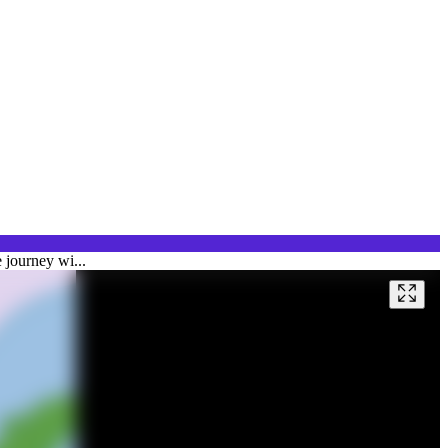
 journey wi...