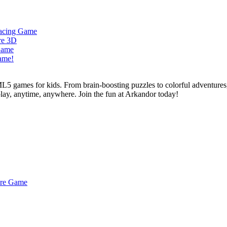
L5 games for kids. From brain-boosting puzzles to colorful adventures,
 play, anytime, anywhere. Join the fun at Arkandor today!
ture Game