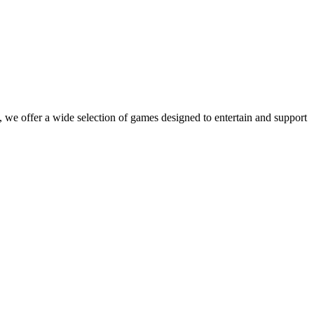
 we offer a wide selection of games designed to entertain and support