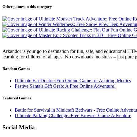
Other games in this category
Arkandor is your go-to destination for fun, safe, and educational HTM
learning for children of all ages. No downloads, no stress – just pure
Random Games
Ultimate Ear Doctor: Fun Online Game for Aspiring Medics
Festive Santa's Gift Grab: A Free Online Adventure!
Featured Games
Battle for Survival in Minicraft Bedwars - Free Online Adven
Ultimate Parking Challenge: Free Browser Game Adventure
Social Media