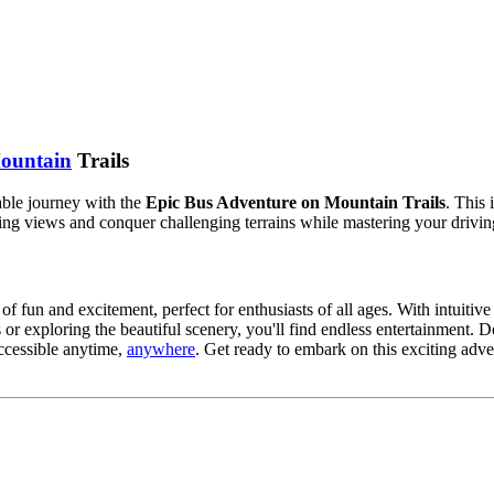
ountain
Trails
table journey with the
Epic Bus Adventure on Mountain Trails
. This
ng views and conquer challenging terrains while mastering your driving
of fun and excitement, perfect for enthusiasts of all ages. With intuitive
 or exploring the beautiful scenery, you'll find endless entertainment.
accessible anytime,
anywhere
. Get ready to embark on this exciting adv