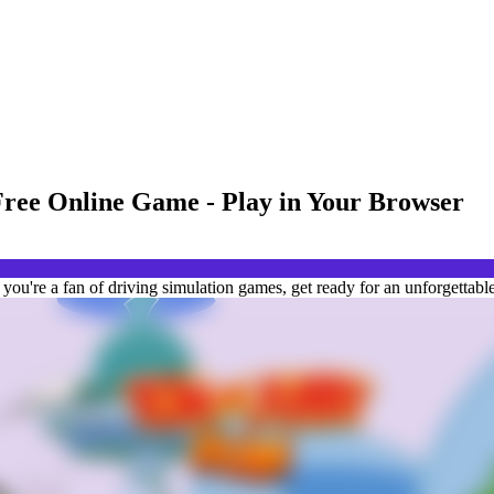
Free Online Game - Play in Your Browser
ou're a fan of driving simulation games, get ready for an unforgettable