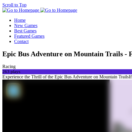
Scroll to Top
Home
New Games
Best Games
Featured Games
Contact
Epic Bus Adventure on Mountain Trails - 
Racing
263 plays
Experience the Thrill of the Epic Bus Adventure on Mountain TrailsIf y