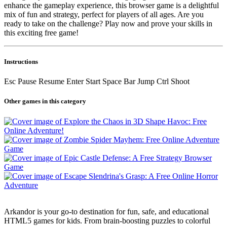
enhance the gameplay experience, this browser game is a delightful
mix of fun and strategy, perfect for players of all ages. Are you
ready to take on the challenge? Play now and prove your skills in
this exciting free game!
Instructions
Esc Pause Resume Enter Start Space Bar Jump Ctrl Shoot
Other games in this category
Arkandor is your go-to destination for fun, safe, and educational
HTML5 games for kids. From brain-boosting puzzles to colorful