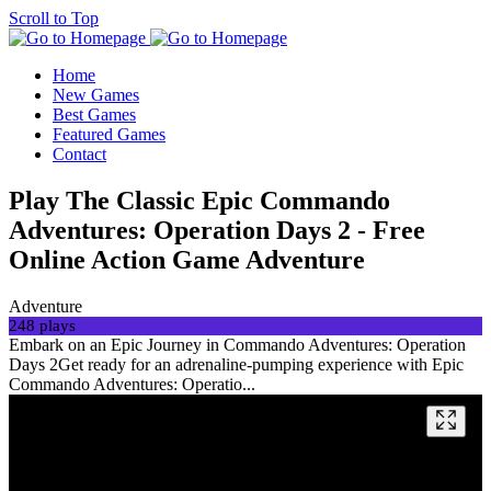
Scroll to Top
Home
New Games
Best Games
Featured Games
Contact
Play The Classic Epic Commando
Adventures: Operation Days 2 - Free
Online Action Game Adventure
Adventure
248 plays
Embark on an Epic Journey in Commando Adventures: Operation
Days 2Get ready for an adrenaline-pumping experience with Epic
Commando Adventures: Operatio...