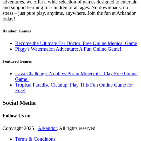
adventures, we offer a wide selection of games designed to entertain
and support learning for children of all ages. No downloads, no
stress – just pure play, anytime, anywhere. Join the fun at Arkandor
today!
Random Games
Become the Ultimate Ear Doctor: Free Online Medical Game
Piggy's Watermelon Adventure: A Fun Online Game!
Featured Games
Lava Challenge: Noob vs Pro in Minecraft - Play Free Online
Game!
Tropical Paradise Cleanup: Play This Fun Online Game for
Free!
Social Media
Follow Us on
Copyright 2025 -
Arkandor
. All rights reserved.
Terms & Conditions