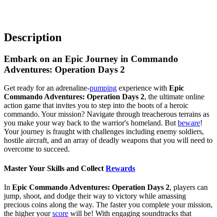
Description
Embark on an Epic Journey in Commando
Adventures: Operation Days 2
Get ready for an adrenaline-
pumping
experience with
Epic
Commando Adventures: Operation Days 2
, the ultimate online
action game that invites you to step into the boots of a heroic
commando. Your mission? Navigate through treacherous terrains as
you make your way back to the warrior's homeland. But
beware
!
Your journey is fraught with challenges including enemy soldiers,
hostile aircraft, and an array of deadly weapons that you will need to
overcome to succeed.
Master Your Skills and Collect
Rewards
In
Epic Commando Adventures: Operation Days 2
, players can
jump, shoot, and dodge their way to victory while amassing
precious coins along the way. The faster you complete your mission,
the higher your
score
will be! With engaging soundtracks that