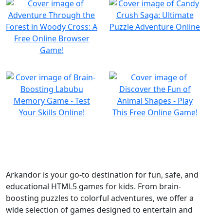
Arkandor is your go-to destination for fun, safe, and
educational HTML5 games for kids. From brain-
boosting puzzles to colorful adventures, we offer a
wide selection of games designed to entertain and