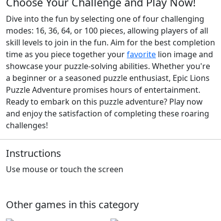
Choose Your Challenge and Play Now!
Dive into the fun by selecting one of four challenging
modes: 16, 36, 64, or 100 pieces, allowing players of all
skill levels to join in the fun. Aim for the best completion
time as you piece together your
favorite
lion image and
showcase your puzzle-solving abilities. Whether you're
a beginner or a seasoned puzzle enthusiast, Epic Lions
Puzzle Adventure promises hours of entertainment.
Ready to embark on this puzzle adventure? Play now
and enjoy the satisfaction of completing these roaring
challenges!
Instructions
Use mouse or touch the screen
Other games in this category