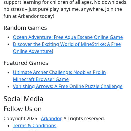
support learning for children of all ages. No downloads,
no stress – just pure play, anytime, anywhere. Join the
fun at Arkandor today!
Random Games
Ocean Adventure: Free Aqua Escape Online Game
Discover the Exciting World of MineStrike: A Free
Online Adventure!
Featured Games
Ultimate Archer Challenge: Noob vs Pro in
Minecraft Browser Game
Vanishing Arrows: A Free Online Puzzle Challenge
Social Media
Follow Us on
Copyright 2025 -
Arkandor
. All rights reserved.
Terms & Conditions