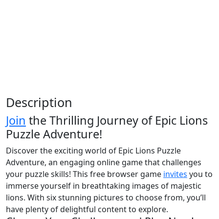
Description
Join
the Thrilling Journey of Epic Lions
Puzzle Adventure!
Discover the exciting world of Epic Lions Puzzle
Adventure, an engaging online game that challenges
your puzzle skills! This free browser game
invites
you to
immerse yourself in breathtaking images of majestic
lions. With six stunning pictures to choose from, you’ll
have plenty of delightful content to explore.