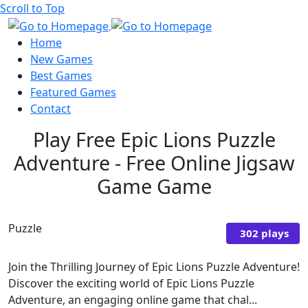
Scroll to Top
Home
New Games
Best Games
Featured Games
Contact
Play Free Epic Lions Puzzle
Adventure - Free Online Jigsaw
Game Game
Puzzle
302 plays
Join the Thrilling Journey of Epic Lions Puzzle Adventure!
Discover the exciting world of Epic Lions Puzzle
Adventure, an engaging online game that chal...