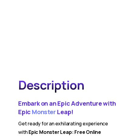
Description
Embark on an Epic Adventure with
Epic
Monster
Leap!
Get ready for an exhilarating experience
with
Epic Monster Leap: Free Online