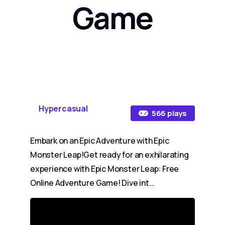
Game
Hypercasual
566 plays
Embark on an Epic Adventure with Epic
Monster Leap!Get ready for an exhilarating
experience with Epic Monster Leap: Free
Online Adventure Game! Dive int...