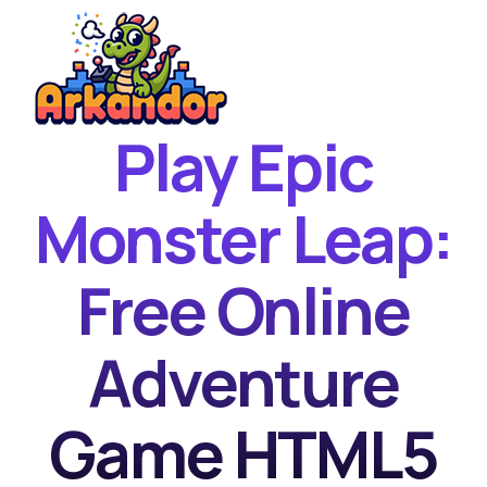
Play Epic
Home
New Games
Monster Leap:
Best Games
Free Online
Featured Games
Contact
Adventure
Game HTML5