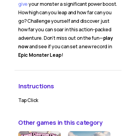
give
your monster a significant power boost.
How high can you leap and how far can you
go? Challenge yourself and discover just
how far you can soar in this action-packed
adventure. Don’t miss out on the fun—
play
now
and see if you can set a new record in
Epic Monster Leap
!
Instructions
Tap Click
Other games in this category