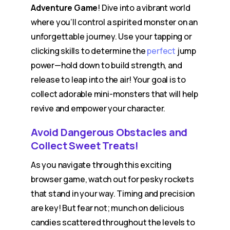
Adventure Game
! Dive into a vibrant world
where you’ll control a spirited monster on an
unforgettable journey. Use your tapping or
clicking skills to determine the
perfect
jump
power—hold down to build strength, and
release to leap into the air! Your goal is to
collect adorable mini-monsters that will help
revive and empower your character.
Avoid Dangerous Obstacles and
Collect Sweet Treats!
As you navigate through this exciting
browser game, watch out for pesky rockets
that stand in your way. Timing and precision
are key! But fear not; munch on delicious
candies scattered throughout the levels to