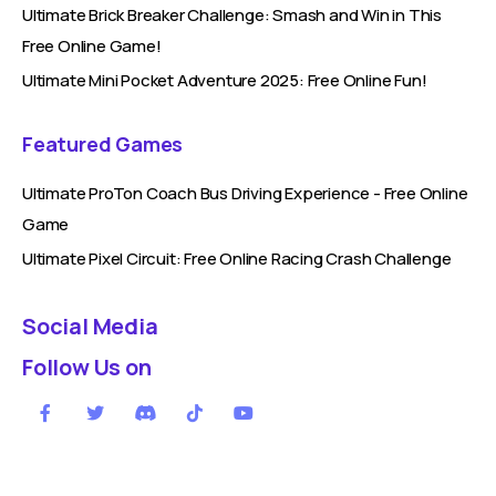
Ultimate Brick Breaker Challenge: Smash and Win in This
Free Online Game!
Ultimate Mini Pocket Adventure 2025: Free Online Fun!
Featured Games
Ultimate ProTon Coach Bus Driving Experience - Free Online
Game
Ultimate Pixel Circuit: Free Online Racing Crash Challenge
Social Media
Follow Us on