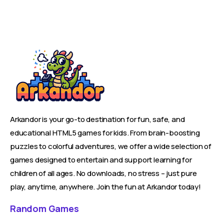
Arkandor is your go-to destination for fun, safe, and
educational HTML5 games for kids. From brain-boosting
puzzles to colorful adventures, we offer a wide selection of
games designed to entertain and support learning for
children of all ages. No downloads, no stress – just pure
play, anytime, anywhere. Join the fun at Arkandor today!
Random Games