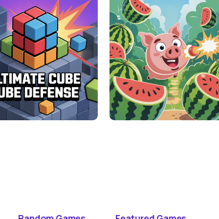
Random Games
Featured Games