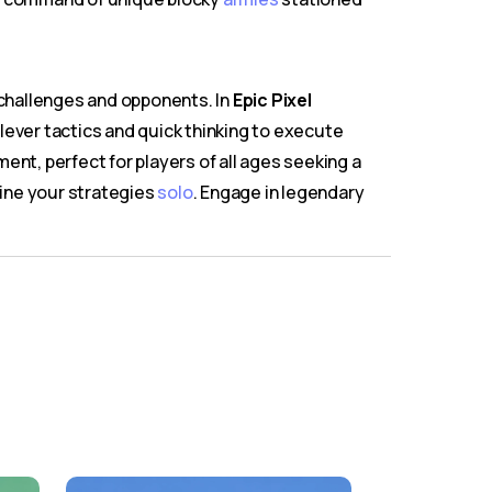
 challenges and opponents. In
Epic Pixel
lever tactics and quick thinking to execute
ment, perfect for players of all ages seeking a
efine your strategies
solo
. Engage in legendary