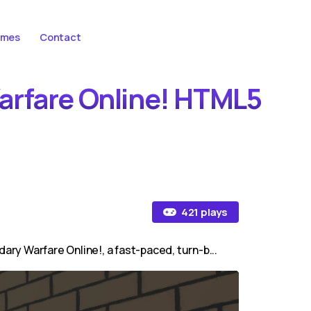
ames
Contact
Warfare Online! HTML5
421 plays
ary Warfare Online!, a fast-paced, turn-b...