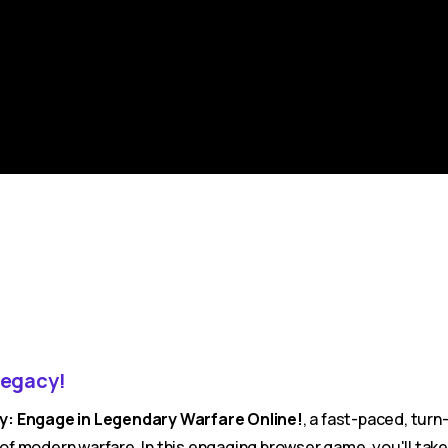
Legacy!
cy: Engage in Legendary Warfare Online!
, a fast-paced, tur
ty of modern warfare. In this engaging browser game, you'll t