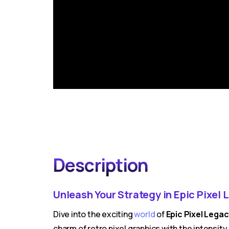
Description
Unleash Your Strategy in Epic Pixel 
Dive into the exciting
world
of
Epic Pixel Lega
charm of retro pixel graphics with the intensi