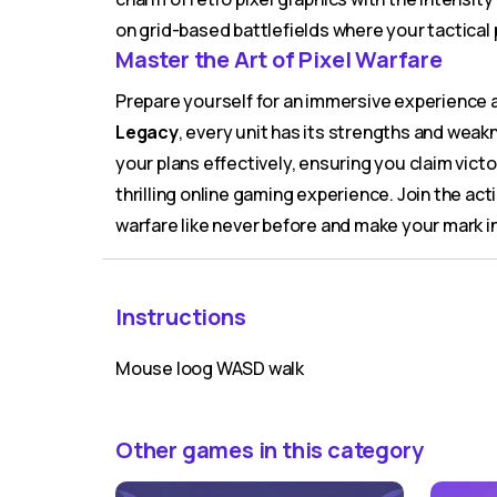
on grid-based battlefields where your tactical 
Master the Art of Pixel Warfare
Prepare yourself for an immersive experience 
Legacy
, every unit has its strengths and wea
your plans effectively, ensuring you claim victo
thrilling online gaming experience. Join the act
warfare like never before and make your mark i
Instructions
Mouse loog WASD walk
Other games in this category