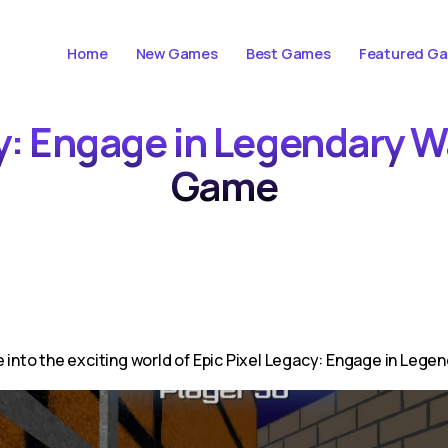
Home
New Games
Best Games
Featured G
cy: Engage in Legendary 
Game
 into the exciting world of Epic Pixel Legacy: Engage in Legend