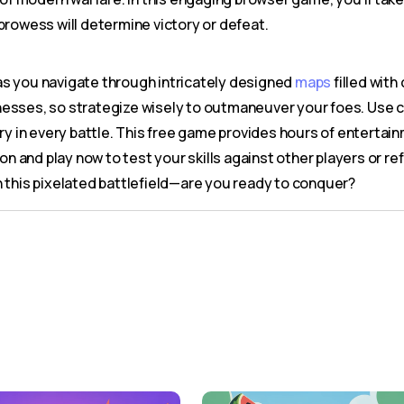
prowess will determine victory or defeat.
as you navigate through intricately designed
maps
filled with
knesses, so strategize wisely to outmaneuver your foes. Use c
ry in every battle. This free game provides hours of entertain
ion and play now to test your skills against other players or r
n this pixelated battlefield—are you ready to conquer?