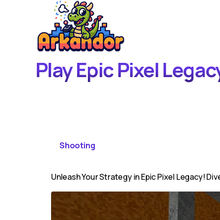
Play Epic Pixel Lega
Shooting
Unleash Your Strategy in Epic Pixel Legacy! Dive