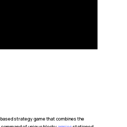
n-based strategy game that combines the
ake command of unique blocky
armies
stationed