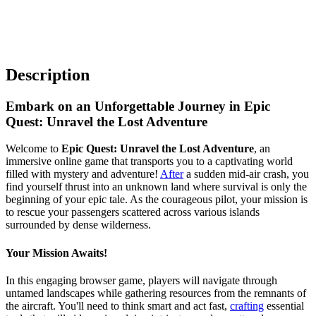
Description
Embark on an Unforgettable Journey in Epic
Quest: Unravel the Lost Adventure
Welcome to
Epic Quest: Unravel the Lost Adventure
, an
immersive online game that transports you to a captivating world
filled with mystery and adventure!
After
a sudden mid-air crash, you
find yourself thrust into an unknown land where survival is only the
beginning of your epic tale. As the courageous pilot, your mission is
to rescue your passengers scattered across various islands
surrounded by dense wilderness.
Your Mission Awaits!
In this engaging browser game, players will navigate through
untamed landscapes while gathering resources from the remnants of
the aircraft. You'll need to think smart and act fast,
crafting
essential