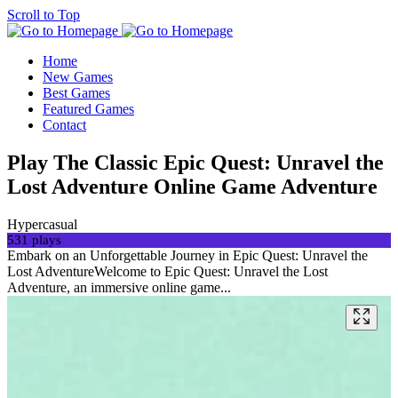
Scroll to Top
Home
New Games
Best Games
Featured Games
Contact
Play The Classic Epic Quest: Unravel the
Lost Adventure Online Game Adventure
Hypercasual
531 plays
Embark on an Unforgettable Journey in Epic Quest: Unravel the
Lost AdventureWelcome to Epic Quest: Unravel the Lost
Adventure, an immersive online game...