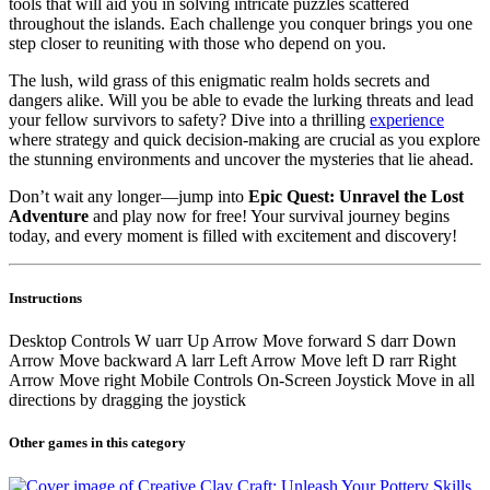
tools that will aid you in solving intricate puzzles scattered
throughout the islands. Each challenge you conquer brings you one
step closer to reuniting with those who depend on you.
The lush, wild grass of this enigmatic realm holds secrets and
dangers alike. Will you be able to evade the lurking threats and lead
your fellow survivors to safety? Dive into a thrilling
experience
where strategy and quick decision-making are crucial as you explore
the stunning environments and uncover the mysteries that lie ahead.
Don’t wait any longer—jump into
Epic Quest: Unravel the Lost
Adventure
and play now for free! Your survival journey begins
today, and every moment is filled with excitement and discovery!
Instructions
Desktop Controls W uarr Up Arrow Move forward S darr Down
Arrow Move backward A larr Left Arrow Move left D rarr Right
Arrow Move right Mobile Controls On-Screen Joystick Move in all
directions by dragging the joystick
Other games in this category