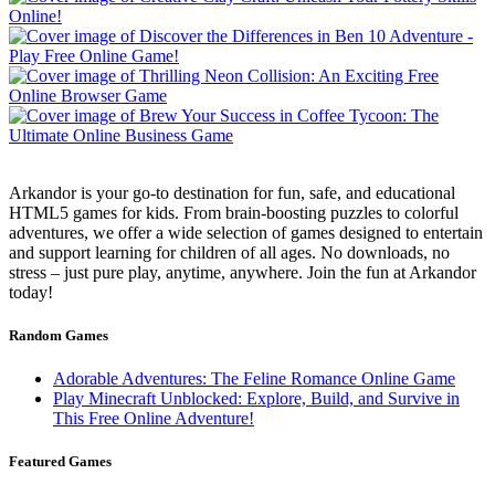
Arkandor is your go-to destination for fun, safe, and educational
HTML5 games for kids. From brain-boosting puzzles to colorful
adventures, we offer a wide selection of games designed to entertain
and support learning for children of all ages. No downloads, no
stress – just pure play, anytime, anywhere. Join the fun at Arkandor
today!
Random Games
Adorable Adventures: The Feline Romance Online Game
Play Minecraft Unblocked: Explore, Build, and Survive in
This Free Online Adventure!
Featured Games