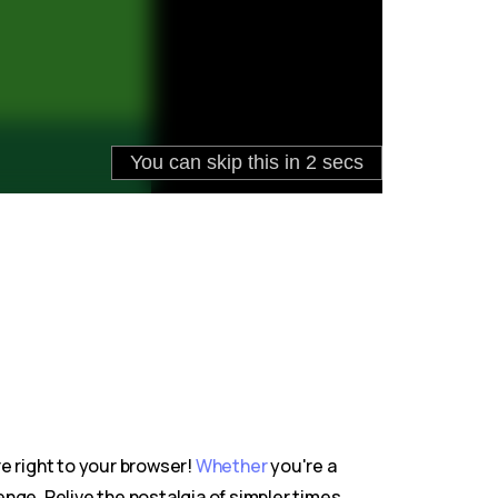
re right to your browser!
Whether
you're a
nge. Relive the nostalgia of simpler times