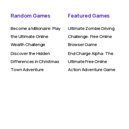
Random Games
Featured Games
Become a Millionaire: Play
Ultimate Zombie Driving
the Ultimate Online
Challenge: Free Online
Wealth Challenge
Browser Game
Discover the Hidden
End Charge Alpha: The
Differences in Christmas
Ultimate Free Online
Town Adventure
Action Adventure Game