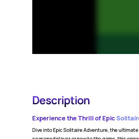
Description
Experience the Thrill of Epic
Solitai
Dive into Epic Solitaire Adventure, the ultimat
seasoned player or new to the game, this engag