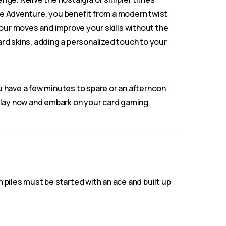
ire Adventure, you benefit from a modern twist
your moves and improve your skills without the
ard skins, adding a personalized touch to your
u have a few minutes to spare or an afternoon
play now and embark on your card gaming
piles must be started with an ace and built up