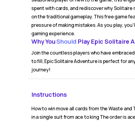
spent with cards, and rediscover why Solitaire 
on the traditional gameplay. This free game fe
pressure of making mistakes. As you play, you'l
gaming experience.
Why You
Should
Play Epic Solitaire 
Join the countless players who have embraced t
to fill, Epic Solitaire Adventure is perfect for a
journey!
Instructions
How to win move all cards from the Waste and T
in a single suit from ace to king The order is ace 