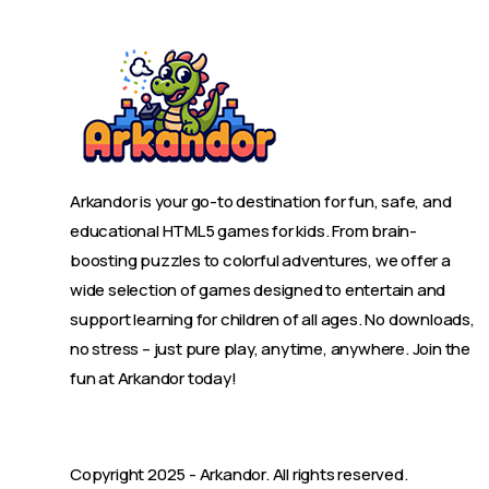
Arkandor is your go-to destination for fun, safe, and
educational HTML5 games for kids. From brain-
boosting puzzles to colorful adventures, we offer a
wide selection of games designed to entertain and
support learning for children of all ages. No downloads,
no stress – just pure play, anytime, anywhere. Join the
fun at Arkandor today!
Copyright 2025 -
Arkandor
. All rights reserved.