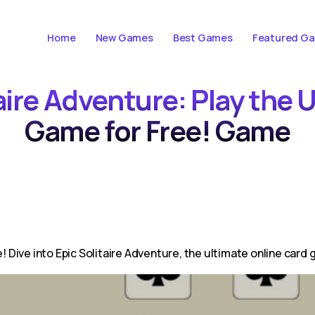
Home
New Games
Best Games
Featured G
taire Adventure: Play the 
Game for Free! Game
e! Dive into Epic Solitaire Adventure, the ultimate online card