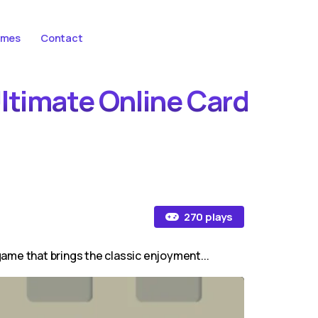
ames
Contact
Ultimate Online Card
270 plays
 game that brings the classic enjoyment...