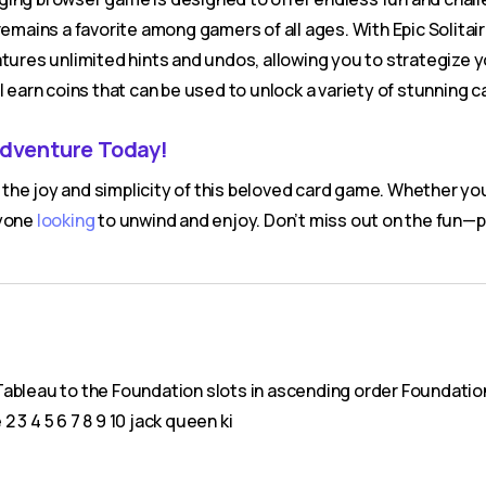
remains a favorite among gamers of all ages. With Epic Solita
atures unlimited hints and undos, allowing you to strategize 
l earn coins that can be used to unlock a variety of stunning c
Adventure Today!
he joy and simplicity of this beloved card game. Whether yo
nyone
looking
to unwind and enjoy. Don’t miss out on the fun—
ableau to the Foundation slots in ascending order Foundation 
2 3 4 5 6 7 8 9 10 jack queen ki