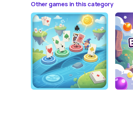
Other games in this category