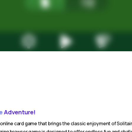
re
Adventure!
e online card game that brings the classic enjoyment of Solitai
ing browser game is designed to offer endless fun and challe