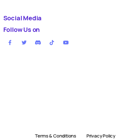
Social Media
Follow Us on
Terms & Conditions
Privacy Policy