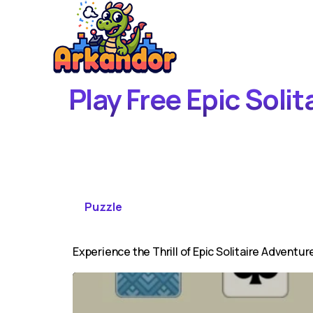
Play Free Epic Soli
Puzzle
Experience the Thrill of Epic Solitaire Adventur