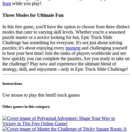
feast
while you play!
Three Modes for Ultimate Fun
In this free game, you'll have the option to choose from three distinct
modes that cater to varying skill levels. Whether you're a seasoned
puzzle master or a novice looking for fun, Epic Truck Slide
Challenge has something for everyone. It's not just about solving
puzzles; it’s about enjoying every
moment
and challenging yourself
to beat your best time! Join the ranks of players worldwide and see
how quickly you can complete the puzzles. Are you ready to take on
the challenge? Play now and experience the ultimate blend of
strategy, skill, and enjoyment—only in Epic Truck Slide Challenge!
Instructions
Use mouse to play this html5 truck games
Other games in this category