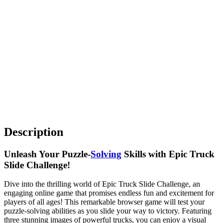
Description
Unleash Your Puzzle-
Solving
Skills with Epic Truck
Slide Challenge!
Dive into the thrilling world of Epic Truck Slide Challenge, an
engaging online game that promises endless fun and excitement for
players of all ages! This remarkable browser game will test your
puzzle-solving abilities as you slide your way to victory. Featuring
three stunning images of powerful trucks, you can enjoy a visual