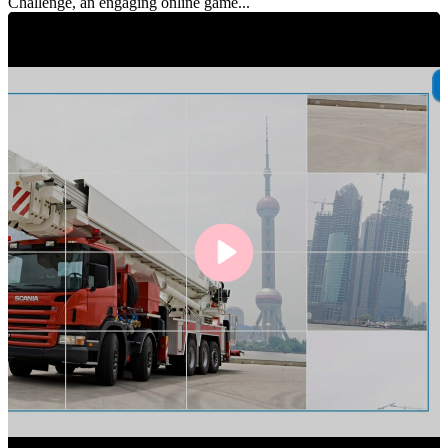
Challenge, an engaging online game...