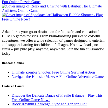
Arkandor is your go-to destination for fun, safe, and educational
HTML5 games for kids. From brain-boosting puzzles to colorful
adventures, we offer a wide selection of games designed to entertain
and support learning for children of all ages. No downloads, no
stress – just pure play, anytime, anywhere. Join the fun at Arkandor
today!
Random Games
Ultimate Zombie Shooter: Free Online Survival Action
Navigate the Hamster Maze: A Fun Online Adventure Game
Featured Games
Discover the Delicate Dance of Fragile Balance – Play This
Free Online Game Now!
Block Rhythm Challenge: Sync and Tap for Fun!