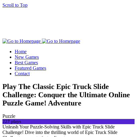
Scroll to Top
Home
New Games
Best Games
Featured Games
Contact
Play The Classic Epic Truck Slide
Challenge: Conquer the Ultimate Online
Puzzle Game! Adventure
Puzzle
227 plays
Unleash Your Puzzle-Solving Skills with Epic Truck Slide
Challenge! Dive into the thrilling world of Epic Truck Slide