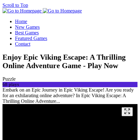
Scroll to Top
Home
New Games
Best Games
Featured Games
Contact
Enjoy Epic Viking Escape: A Thrilling
Online Adventure Game - Play Now
Puzzle
68 plays
Embark on an Epic Journey in Epic Viking Escape! Are you ready
for an exhilarating online adventure? In Epic Viking Escape: A
Thrilling Online Adventure...