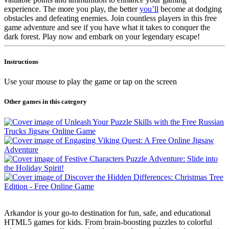
experience. The more you play, the better
you’ll
become at dodging
obstacles and defeating enemies. Join countless players in this free
game adventure and see if you have what it takes to conquer the
dark forest. Play now and embark on your legendary escape!
Instructions
Use your mouse to play the game or tap on the screen
Other games in this category
Arkandor is your go-to destination for fun, safe, and educational
HTML5 games for kids. From brain-boosting puzzles to colorful