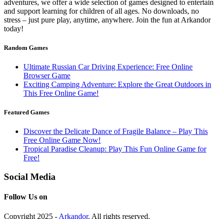
adventures, we offer a wide selection of games designed to entertain
and support learning for children of all ages. No downloads, no
stress – just pure play, anytime, anywhere. Join the fun at Arkandor
today!
Random Games
Ultimate Russian Car Driving Experience: Free Online
Browser Game
Exciting Camping Adventure: Explore the Great Outdoors in
This Free Online Game!
Featured Games
Discover the Delicate Dance of Fragile Balance – Play This
Free Online Game Now!
Tropical Paradise Cleanup: Play This Fun Online Game for
Free!
Social Media
Follow Us on
Copyright 2025 -
Arkandor
. All rights reserved.