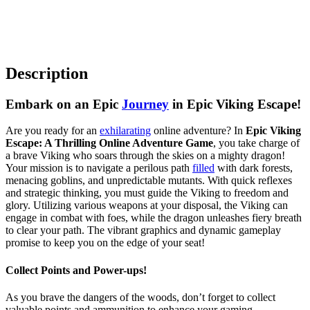
Description
Embark on an Epic
Journey
in Epic Viking Escape!
Are you ready for an
exhilarating
online adventure? In
Epic Viking
Escape: A Thrilling Online Adventure Game
, you take charge of
a brave Viking who soars through the skies on a mighty dragon!
Your mission is to navigate a perilous path
filled
with dark forests,
menacing goblins, and unpredictable mutants. With quick reflexes
and strategic thinking, you must guide the Viking to freedom and
glory. Utilizing various weapons at your disposal, the Viking can
engage in combat with foes, while the dragon unleashes fiery breath
to clear your path. The vibrant graphics and dynamic gameplay
promise to keep you on the edge of your seat!
Collect Points and Power-ups!
As you brave the dangers of the woods, don’t forget to collect
valuable points and ammunition to enhance your gaming