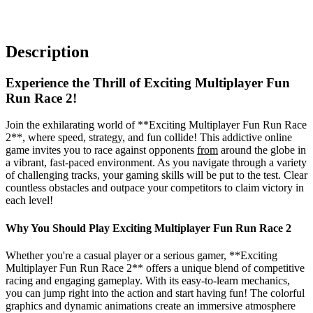
Description
Experience the Thrill of Exciting Multiplayer Fun
Run Race 2!
Join the exhilarating world of **Exciting Multiplayer Fun Run Race
2**, where speed, strategy, and fun collide! This addictive online
game invites you to race against opponents
from
around the globe in
a vibrant, fast-paced environment. As you navigate through a variety
of challenging tracks, your gaming skills will be put to the test. Clear
countless obstacles and outpace your competitors to claim victory in
each level!
Why You Should Play Exciting Multiplayer Fun Run Race 2
Whether you're a casual player or a serious gamer, **Exciting
Multiplayer Fun Run Race 2** offers a unique blend of competitive
racing and engaging gameplay. With its easy-to-learn mechanics,
you can jump right into the action and start having fun! The colorful
graphics and dynamic animations create an immersive atmosphere