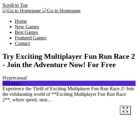
Scroll to Top
Home
New Games
Best Games
Featured Games
Contact
Try Exciting Multiplayer Fun Run Race 2
- Join the Adventure Now! For Free
Hypercasual
343 plays
Experience the Thrill of Exciting Multiplayer Fun Run Race 2! Join
the exhilarating world of **Exciting Multiplayer Fun Run Race
2**, where speed, strat...