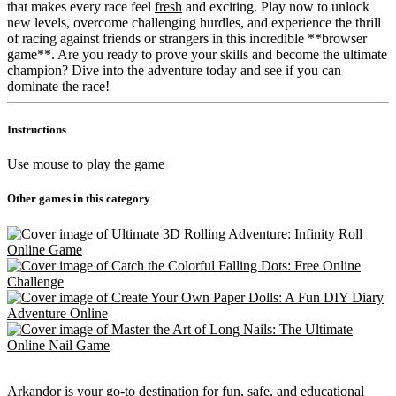
that makes every race feel
fresh
and exciting. Play now to unlock
new levels, overcome challenging hurdles, and experience the thrill
of racing against friends or strangers in this incredible **browser
game**. Are you ready to prove your skills and become the ultimate
champion? Dive into the adventure today and see if you can
dominate the race!
Instructions
Use mouse to play the game
Other games in this category
Arkandor is your go-to destination for fun, safe, and educational