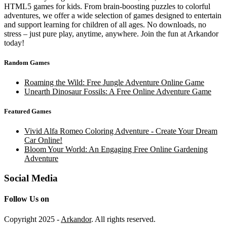
HTML5 games for kids. From brain-boosting puzzles to colorful
adventures, we offer a wide selection of games designed to entertain
and support learning for children of all ages. No downloads, no
stress – just pure play, anytime, anywhere. Join the fun at Arkandor
today!
Random Games
Roaming the Wild: Free Jungle Adventure Online Game
Unearth Dinosaur Fossils: A Free Online Adventure Game
Featured Games
Vivid Alfa Romeo Coloring Adventure - Create Your Dream
Car Online!
Bloom Your World: An Engaging Free Online Gardening
Adventure
Social Media
Follow Us on
Copyright 2025 -
Arkandor
. All rights reserved.