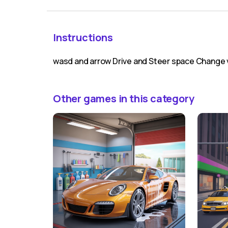
Instructions
wasd and arrow Drive and Steer space Change v
Other games in this category