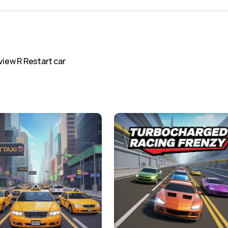
iew R Restart car