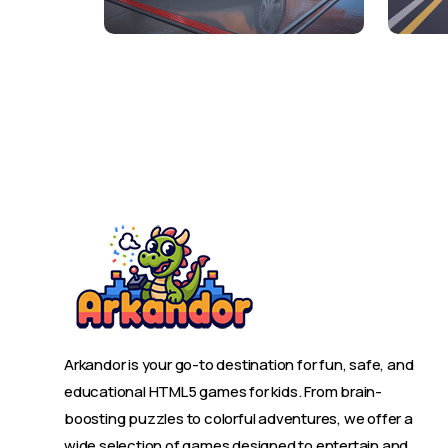
Arkandor is your go-to destination for fun, safe, and
educational HTML5 games for kids. From brain-
boosting puzzles to colorful adventures, we offer a
wide selection of games designed to entertain and