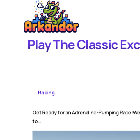
Play The Classic Ex
Racing
Get Ready for an Adrenaline-Pumping Race!Welc
to...