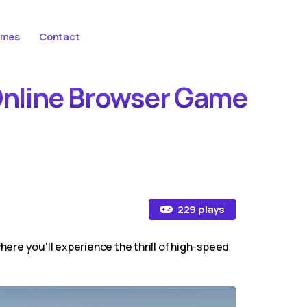
ames
Contact
 Online Browser Game
229 plays
re you'll experience the thrill of high-speed