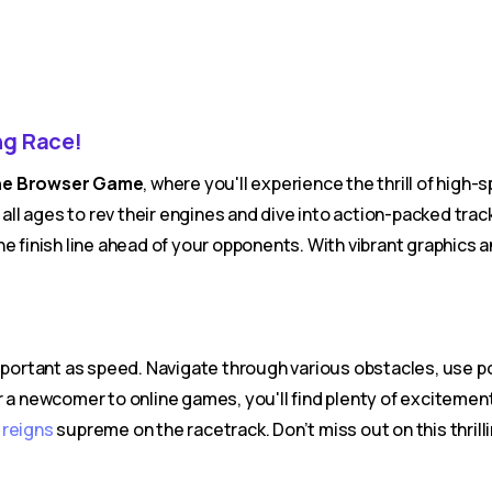
ng Race!
line Browser Game
, where you'll experience the thrill of high
 all ages to rev their engines and dive into action-packed tr
he finish line ahead of your opponents. With vibrant graphics
 important as speed. Navigate through various obstacles, use
 a newcomer to online games, you'll find plenty of excitement 
o
reigns
supreme on the racetrack. Don’t miss out on this thri