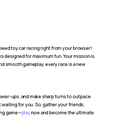
-speed toy car racing right from your browser!
acks designed for maximum fun. Your mission is
 and smooth gameplay, every race is a new
 power-ups, and make sharp turns to outpace
waiting for you. So, gather your friends,
lling game—
play
now and become the ultimate