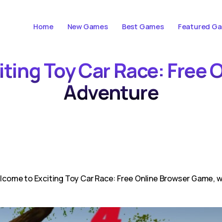
Home
New Games
Best Games
Featured G
citing Toy Car Race: Free
Adventure
ome to Exciting Toy Car Race: Free Online Browser Game, whe