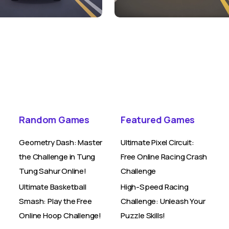
Random Games
Featured Games
Geometry Dash: Master
Ultimate Pixel Circuit:
the Challenge in Tung
Free Online Racing Crash
Tung Sahur Online!
Challenge
Ultimate Basketball
High-Speed Racing
Smash: Play the Free
Challenge: Unleash Your
Online Hoop Challenge!
Puzzle Skills!