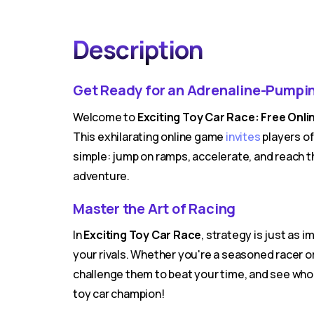
Description
Get Ready for an Adrenaline-Pumpi
Welcome to
Exciting Toy Car Race: Free On
This exhilarating online game
invites
players of
simple: jump on ramps, accelerate, and reach t
adventure.
Master the Art of Racing
In
Exciting Toy Car Race
, strategy is just as
your rivals. Whether you're a seasoned racer or
challenge them to beat your time, and see wh
toy car champion!