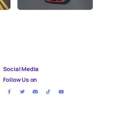
Social Media
Follow Us on