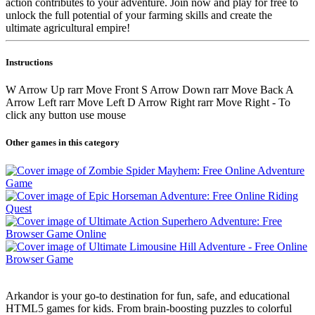
action contributes to your adventure. Join now and play for free to
unlock the full potential of your farming skills and create the
ultimate agricultural empire!
Instructions
W Arrow Up rarr Move Front S Arrow Down rarr Move Back A
Arrow Left rarr Move Left D Arrow Right rarr Move Right - To
click any button use mouse
Other games in this category
Arkandor is your go-to destination for fun, safe, and educational
HTML5 games for kids. From brain-boosting puzzles to colorful