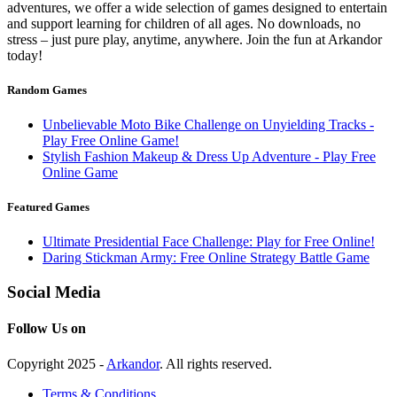
adventures, we offer a wide selection of games designed to entertain
and support learning for children of all ages. No downloads, no
stress – just pure play, anytime, anywhere. Join the fun at Arkandor
today!
Random Games
Unbelievable Moto Bike Challenge on Unyielding Tracks -
Play Free Online Game!
Stylish Fashion Makeup & Dress Up Adventure - Play Free
Online Game
Featured Games
Ultimate Presidential Face Challenge: Play for Free Online!
Daring Stickman Army: Free Online Strategy Battle Game
Social Media
Follow Us on
Copyright 2025 -
Arkandor
. All rights reserved.
Terms & Conditions