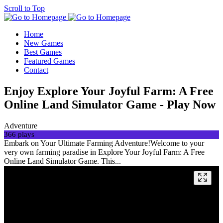
Scroll to Top
Home
New Games
Best Games
Featured Games
Contact
Enjoy Explore Your Joyful Farm: A Free
Online Land Simulator Game - Play Now
Adventure
366 plays
Embark on Your Ultimate Farming Adventure!Welcome to your
very own farming paradise in Explore Your Joyful Farm: A Free
Online Land Simulator Game. This...