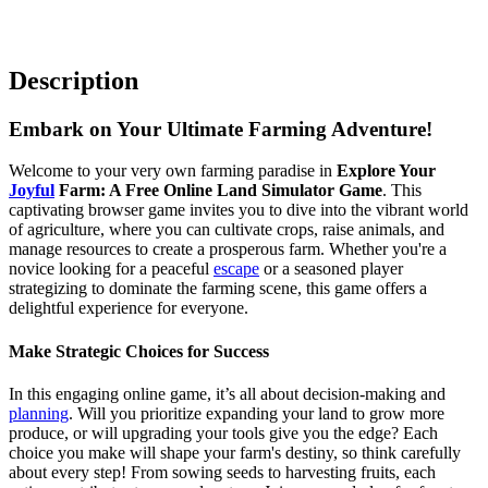
Description
Embark on Your Ultimate Farming Adventure!
Welcome to your very own farming paradise in
Explore Your
Joyful
Farm: A Free Online Land Simulator Game
. This
captivating browser game invites you to dive into the vibrant world
of agriculture, where you can cultivate crops, raise animals, and
manage resources to create a prosperous farm. Whether you're a
novice looking for a peaceful
escape
or a seasoned player
strategizing to dominate the farming scene, this game offers a
delightful experience for everyone.
Make Strategic Choices for Success
In this engaging online game, it’s all about decision-making and
planning
. Will you prioritize expanding your land to grow more
produce, or will upgrading your tools give you the edge? Each
choice you make will shape your farm's destiny, so think carefully
about every step! From sowing seeds to harvesting fruits, each