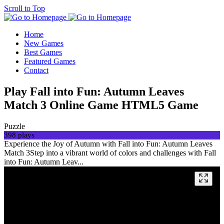
Scroll to Top
Home
New Games
Best Games
Featured Games
Contact
Play Fall into Fun: Autumn Leaves
Match 3 Online Game HTML5 Game
Puzzle
398 plays
Experience the Joy of Autumn with Fall into Fun: Autumn Leaves
Match 3Step into a vibrant world of colors and challenges with Fall
into Fun: Autumn Leav...