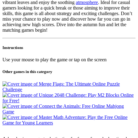
vibrant leaves and enjoy the soothing
atmosphere
. Ideal for casual
gamers looking for a quick break or those aiming to improve their
skills, this game is all about strategy and exciting challenges. Don’t
miss your chance to play now and discover how far you can go in
achieving new high scores. Dive into the autumn fun and let the
matching games begin!
Instructions
Use your mouse to play the game or tap on the screen
Other games in this category