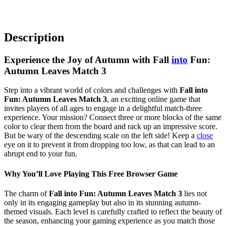
Description
Experience the Joy of Autumn with Fall
into
Fun:
Autumn Leaves Match 3
Step into a vibrant world of colors and challenges with
Fall into
Fun: Autumn Leaves Match 3
, an exciting online game that
invites players of all ages to engage in a delightful match-three
experience. Your mission? Connect three or more blocks of the same
color to clear them from the board and rack up an impressive score.
But be wary of the descending scale on the left side! Keep a
close
eye on it to prevent it from dropping too low, as that can lead to an
abrupt end to your fun.
Why You’ll Love Playing This Free Browser Game
The charm of
Fall into Fun: Autumn Leaves Match 3
lies not
only in its engaging gameplay but also in its stunning autumn-
themed visuals. Each level is carefully crafted to reflect the beauty of
the season, enhancing your gaming experience as you match those