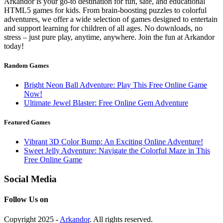
Arkandor is your go-to destination for fun, safe, and educational
HTML5 games for kids. From brain-boosting puzzles to colorful
adventures, we offer a wide selection of games designed to entertain
and support learning for children of all ages. No downloads, no
stress – just pure play, anytime, anywhere. Join the fun at Arkandor
today!
Random Games
Bright Neon Ball Adventure: Play This Free Online Game
Now!
Ultimate Jewel Blaster: Free Online Gem Adventure
Featured Games
Vibrant 3D Color Bump: An Exciting Online Adventure!
Sweet Jelly Adventure: Navigate the Colorful Maze in This
Free Online Game
Social Media
Follow Us on
Copyright 2025 -
Arkandor
. All rights reserved.