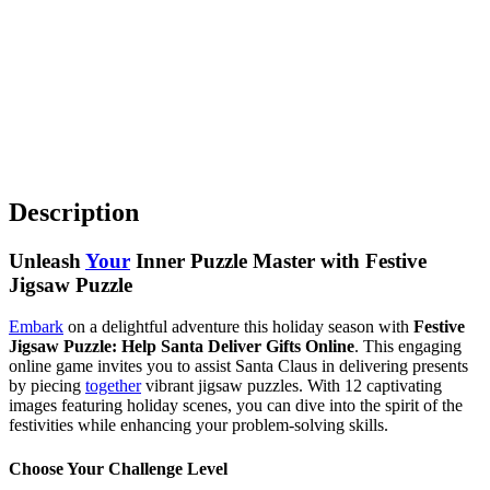
Description
Unleash
Your
Inner Puzzle Master with Festive
Jigsaw Puzzle
Embark
on a delightful adventure this holiday season with
Festive
Jigsaw Puzzle: Help Santa Deliver Gifts Online
. This engaging
online game invites you to assist Santa Claus in delivering presents
by piecing
together
vibrant jigsaw puzzles. With 12 captivating
images featuring holiday scenes, you can dive into the spirit of the
festivities while enhancing your problem-solving skills.
Choose Your Challenge Level