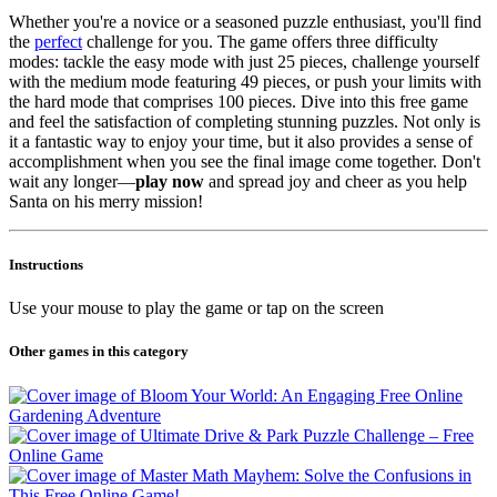
Whether you're a novice or a seasoned puzzle enthusiast, you'll find
the
perfect
challenge for you. The game offers three difficulty
modes: tackle the easy mode with just 25 pieces, challenge yourself
with the medium mode featuring 49 pieces, or push your limits with
the hard mode that comprises 100 pieces. Dive into this free game
and feel the satisfaction of completing stunning puzzles. Not only is
it a fantastic way to enjoy your time, but it also provides a sense of
accomplishment when you see the final image come together. Don't
wait any longer—
play now
and spread joy and cheer as you help
Santa on his merry mission!
Instructions
Use your mouse to play the game or tap on the screen
Other games in this category