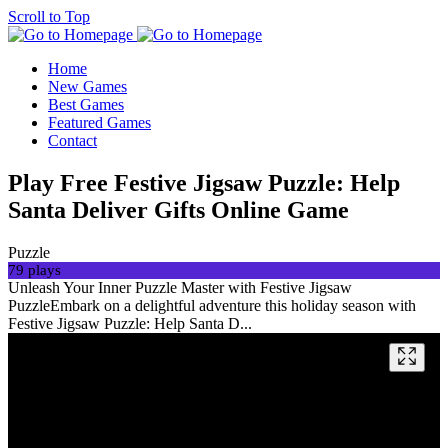
Scroll to Top
Home
New Games
Best Games
Featured Games
Contact
Play Free Festive Jigsaw Puzzle: Help
Santa Deliver Gifts Online Game
Puzzle
79 plays
Unleash Your Inner Puzzle Master with Festive Jigsaw
PuzzleEmbark on a delightful adventure this holiday season with
Festive Jigsaw Puzzle: Help Santa D...