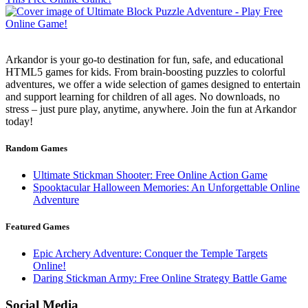
Arkandor is your go-to destination for fun, safe, and educational
HTML5 games for kids. From brain-boosting puzzles to colorful
adventures, we offer a wide selection of games designed to entertain
and support learning for children of all ages. No downloads, no
stress – just pure play, anytime, anywhere. Join the fun at Arkandor
today!
Random Games
Ultimate Stickman Shooter: Free Online Action Game
Spooktacular Halloween Memories: An Unforgettable Online
Adventure
Featured Games
Epic Archery Adventure: Conquer the Temple Targets
Online!
Daring Stickman Army: Free Online Strategy Battle Game
Social Media