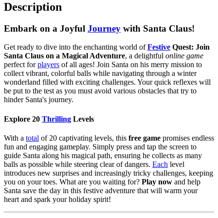
Description
Embark on a Joyful
Journey
with Santa Claus!
Get ready to dive into the enchanting world of
Festive
Quest: Join
Santa Claus on a Magical Adventure
, a delightful
online game
perfect for
players
of all ages! Join Santa on his merry mission to
collect vibrant, colorful balls while navigating through a winter
wonderland filled with exciting challenges. Your quick reflexes will
be put to the test as you must avoid various obstacles that try to
hinder Santa's journey.
Explore 20
Thrilling
Levels
With a
total
of 20 captivating levels, this
free game
promises endless
fun and engaging gameplay. Simply press and tap the screen to
guide Santa along his magical path, ensuring he collects as many
balls as possible while steering clear of dangers.
Each
level
introduces new surprises and increasingly tricky challenges, keeping
you on your toes. What are you waiting for?
Play now
and help
Santa save the day in this festive adventure that will warm your
heart and spark your holiday spirit!