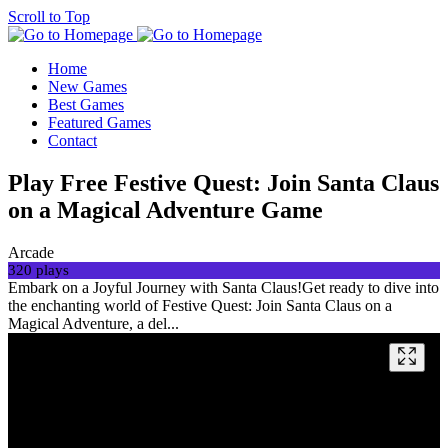
Scroll to Top
Home
New Games
Best Games
Featured Games
Contact
Play Free Festive Quest: Join Santa Claus
on a Magical Adventure Game
Arcade
320 plays
Embark on a Joyful Journey with Santa Claus!Get ready to dive into
the enchanting world of Festive Quest: Join Santa Claus on a
Magical Adventure, a del...