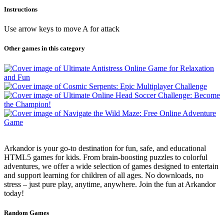
Instructions
Use arrow keys to move A for attack
Other games in this category
Arkandor is your go-to destination for fun, safe, and educational
HTML5 games for kids. From brain-boosting puzzles to colorful
adventures, we offer a wide selection of games designed to entertain
and support learning for children of all ages. No downloads, no
stress – just pure play, anytime, anywhere. Join the fun at Arkandor
today!
Random Games