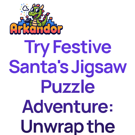
Try Festive
Home
New Games
Santa's Jigsaw
Best Games
Puzzle
Featured Games
Contact
Adventure:
Unwrap the