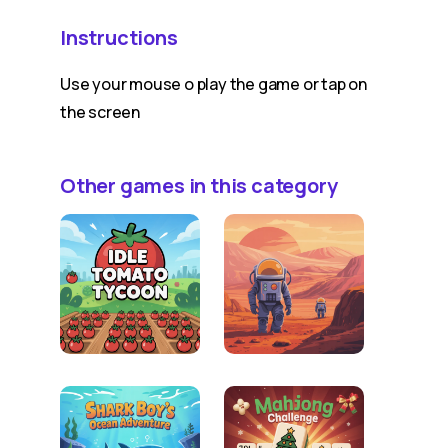
Instructions
Use your mouse o play the game or tap on
the screen
Other games in this category