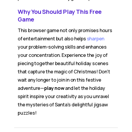
Why You Should Play This Free
Game
This browser game not only promises hours
of entertainment but also helps
sharpen
your problem-solving skills and enhances
your concentration. Experience the joy of
piecing together beautiful holiday scenes
that capture the magic of Christmas! Don't
wait any longer to join in on this festive
adventure—
play now
and let the holiday
spirit inspire your creativity as you unravel
the mysteries of Santa's delightful jigsaw
puzzles!