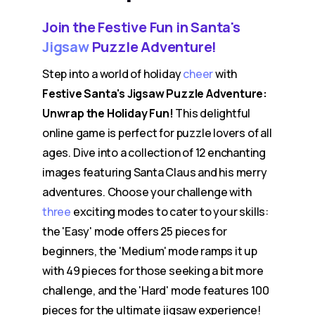
Join the Festive Fun in Santa's
Jigsaw
Puzzle Adventure!
Step into a world of holiday
cheer
with
Festive Santa's Jigsaw Puzzle Adventure:
Unwrap the Holiday Fun!
This delightful
online game is perfect for puzzle lovers of all
ages. Dive into a collection of 12 enchanting
images featuring Santa Claus and his merry
adventures. Choose your challenge with
three
exciting modes to cater to your skills:
the 'Easy' mode offers 25 pieces for
beginners, the 'Medium' mode ramps it up
with 49 pieces for those seeking a bit more
challenge, and the 'Hard' mode features 100
pieces for the ultimate jigsaw experience!