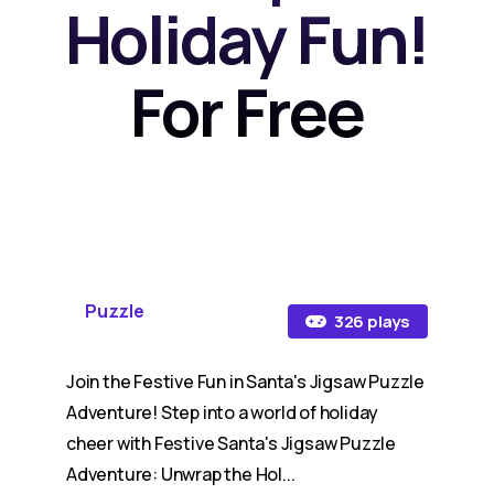
Holiday Fun!
For Free
Puzzle
326 plays
Join the Festive Fun in Santa's Jigsaw Puzzle
Adventure! Step into a world of holiday
cheer with Festive Santa's Jigsaw Puzzle
Adventure: Unwrap the Hol...