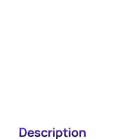
Description