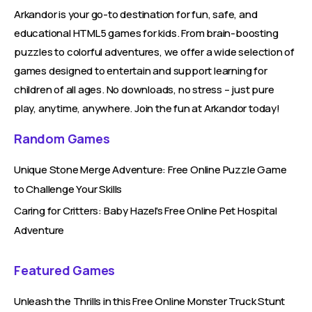
Arkandor is your go-to destination for fun, safe, and
educational HTML5 games for kids. From brain-boosting
puzzles to colorful adventures, we offer a wide selection of
games designed to entertain and support learning for
children of all ages. No downloads, no stress – just pure
play, anytime, anywhere. Join the fun at Arkandor today!
Random Games
Unique Stone Merge Adventure: Free Online Puzzle Game
to Challenge Your Skills
Caring for Critters: Baby Hazel's Free Online Pet Hospital
Adventure
Featured Games
Unleash the Thrills in this Free Online Monster Truck Stunt