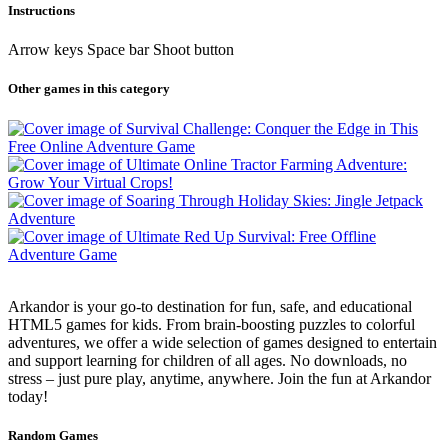
Instructions
Arrow keys Space bar Shoot button
Other games in this category
Arkandor is your go-to destination for fun, safe, and educational
HTML5 games for kids. From brain-boosting puzzles to colorful
adventures, we offer a wide selection of games designed to entertain
and support learning for children of all ages. No downloads, no
stress – just pure play, anytime, anywhere. Join the fun at Arkandor
today!
Random Games