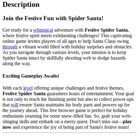
Description
Join the Festive Fun with Spider Santa!
Get ready for a
whimsical
adventure with
Festive Spider Santa
,
where festive spirit meets exhilarating challenges! This captivating
online game invites players of all ages to help Santa Claus swing
through
a vibrant world filled with holiday surprises and obstacles.
As you navigate through various levels, your mission is to keep
Spider Santa intact by skillfully shooting web to dodge hazards
along the way.
Exciting Gameplay Awaits!
With each
level
offering unique challenges and festive themes,
Festive Spider Santa
guarantees hours of entertainment. Your goal
is not only to reach the finishing point but also to collect power-ups
that
will
ensure Santa maintains his body parts and powers up for
the journey ahead. This free browser game is perfect for holiday
enthusiasts yearning for some snow-filled fun. So, grab your web-
slinging skills and embark on a merry quest. Don't miss out—
play
now
and experience the joy of being part of Santa's festive team!