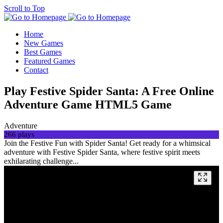
Scroll to Top
Home
New Games
Best Games
Featured Games
Contact
Play Festive Spider Santa: A Free Online
Adventure Game HTML5 Game
Adventure
266 plays
Join the Festive Fun with Spider Santa! Get ready for a whimsical
adventure with Festive Spider Santa, where festive spirit meets
exhilarating challenge...