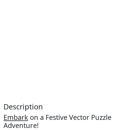
Description
Embark
on a Festive Vector Puzzle
Adventure!