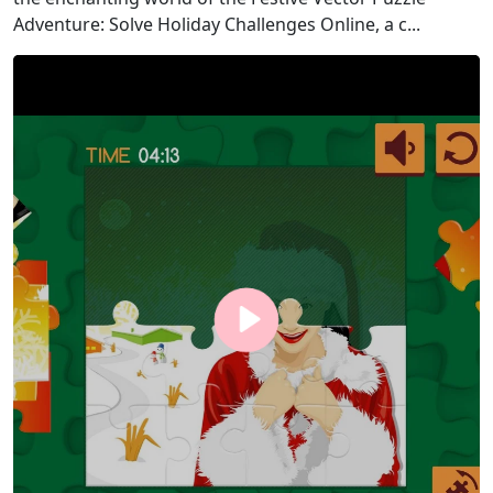
Adventure: Solve Holiday Challenges Online, a c...