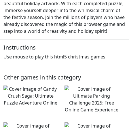
beautiful holiday artwork. With each completed puzzle,
immerse yourself deeper into the whimsical charm of
the festive season. Join the millions of players who have
already discovered the magic of this browser game and
step into a world of creativity and holiday spirit!
Instructions
Use mouse to play this html5 christmas games
Other games in this category