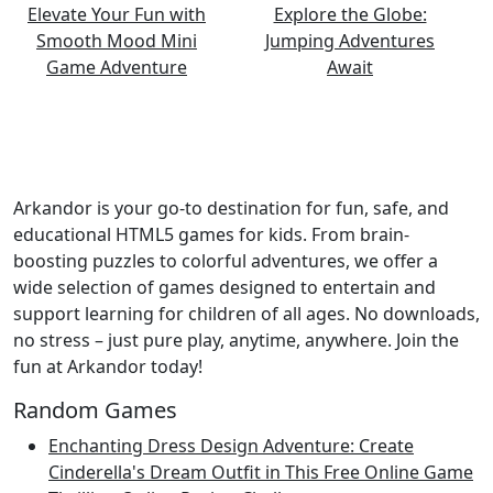
Arkandor is your go-to destination for fun, safe, and
educational HTML5 games for kids. From brain-
boosting puzzles to colorful adventures, we offer a
wide selection of games designed to entertain and
support learning for children of all ages. No downloads,
no stress – just pure play, anytime, anywhere. Join the
fun at Arkandor today!
Random Games
Enchanting Dress Design Adventure: Create
Cinderella's Dream Outfit in This Free Online Game