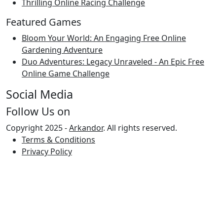
Thrilling Online Racing Challenge
Featured Games
Bloom Your World: An Engaging Free Online
Gardening Adventure
Duo Adventures: Legacy Unraveled - An Epic Free
Online Game Challenge
Social Media
Follow Us on
Copyright 2025 -
Arkandor
. All rights reserved.
Terms & Conditions
Privacy Policy