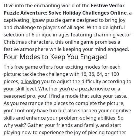
Dive into the enchanting world of the
Festive Vector
Puzzle Adventure: Solve Holiday Challenges Online
, a
captivating jigsaw puzzle game designed to bring joy
and challenge to players of all ages! With a delightful
selection of 6 unique images featuring charming vector
Christmas
characters, this online game promises a
festive atmosphere while keeping your mind engaged.
Four Modes to Keep You Engaged
This free game offers four exciting modes for each
picture: tackle the challenge with 16, 36, 64, or 100
pieces,
allowing
you to adjust the difficulty according to
your skill level. Whether you’re a puzzle novice or a
seasoned pro, you'll find a mode that suits your taste.
As you rearrange the pieces to complete the picture,
you'll not only have fun but also sharpen your cognitive
skills and enhance your problem-solving abilities. So
why wait? Gather your friends and family, and start
playing now to experience the joy of piecing together