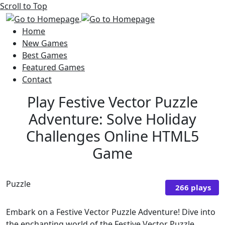
Scroll to Top
Home
New Games
Best Games
Featured Games
Contact
Play Festive Vector Puzzle
Adventure: Solve Holiday
Challenges Online HTML5
Game
Puzzle
266 plays
Embark on a Festive Vector Puzzle Adventure! Dive into
the enchanting world of the Festive Vector Puzzle