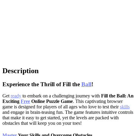
Description
Experience the Thrill of Fill the
Ball
!
Get
ready
to embark on a challenging journey with
Fill the Ball: An
Exciting
Free
Online Puzzle Game
. This captivating browser
game is designed for players of all ages who love to test their
skills
and engage in brain-teasing fun. The game features intuitive controls
that make it easy to get started, yet the levels are packed with
obstacles that will keep you on your toes!
Master
Your Skills and Overcome Obstacles