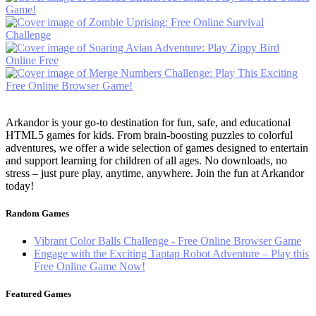
Arkandor is your go-to destination for fun, safe, and educational
HTML5 games for kids. From brain-boosting puzzles to colorful
adventures, we offer a wide selection of games designed to entertain
and support learning for children of all ages. No downloads, no
stress – just pure play, anytime, anywhere. Join the fun at Arkandor
today!
Random Games
Vibrant Color Balls Challenge - Free Online Browser Game
Engage with the Exciting Taptap Robot Adventure – Play this
Free Online Game Now!
Featured Games