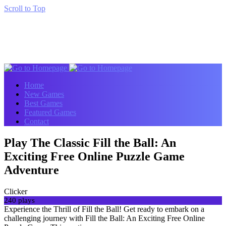
Scroll to Top
Home
New Games
Best Games
Featured Games
Contact
Play The Classic Fill the Ball: An
Exciting Free Online Puzzle Game
Adventure
Clicker
240 plays
Experience the Thrill of Fill the Ball! Get ready to embark on a
challenging journey with Fill the Ball: An Exciting Free Online