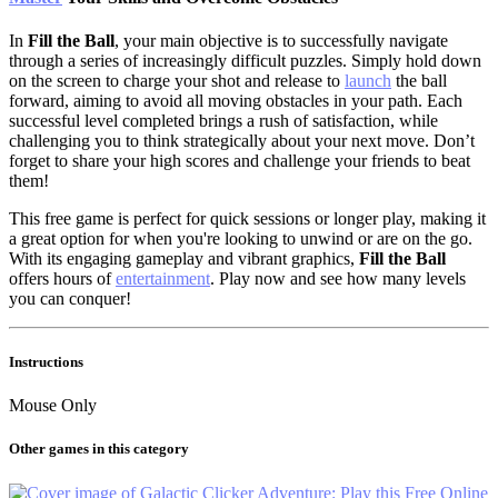
In
Fill the Ball
, your main objective is to successfully navigate
through a series of increasingly difficult puzzles. Simply hold down
on the screen to charge your shot and release to
launch
the ball
forward, aiming to avoid all moving obstacles in your path. Each
successful level completed brings a rush of satisfaction, while
challenging you to think strategically about your next move. Don’t
forget to share your high scores and challenge your friends to beat
them!
This free game is perfect for quick sessions or longer play, making it
a great option for when you're looking to unwind or are on the go.
With its engaging gameplay and vibrant graphics,
Fill the Ball
offers hours of
entertainment
. Play now and see how many levels
you can conquer!
Instructions
Mouse Only
Other games in this category