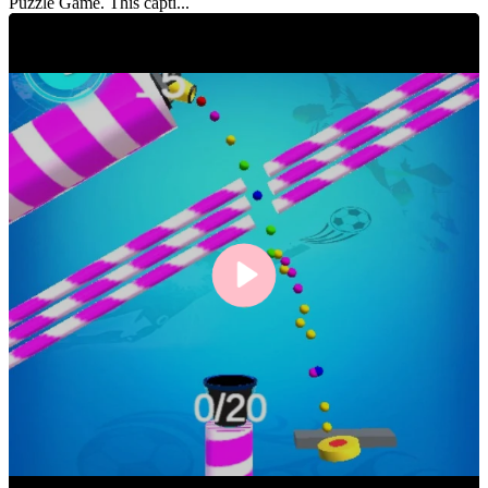
Puzzle Game. This capti...