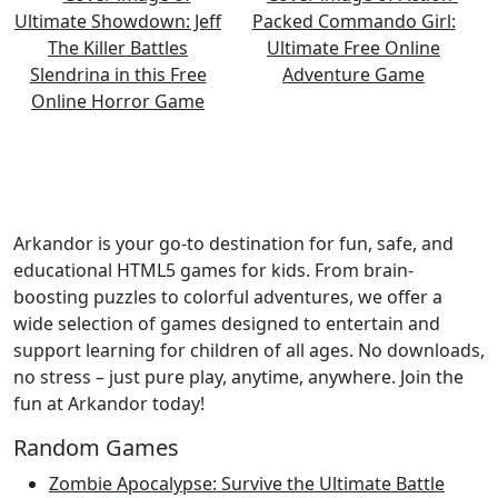
Arkandor is your go-to destination for fun, safe, and
educational HTML5 games for kids. From brain-
boosting puzzles to colorful adventures, we offer a
wide selection of games designed to entertain and
support learning for children of all ages. No downloads,
no stress – just pure play, anytime, anywhere. Join the
fun at Arkandor today!
Random Games
Zombie Apocalypse: Survive the Ultimate Battle