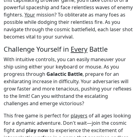
powerful spaceship and face relentless waves of enemy
fighters.
Your
mission? To obliterate as many foes as
possible while dodging their relentless fire. As you
navigate through the cosmic battlefield, each laser shot
becomes vital to your survival.
Challenge Yourself in
Every
Battle
With intuitive controls, you can easily maneuver your
ship using either your keyboard or mouse. As you
progress through
Galactic Battle
, prepare for an
exhilarating increase in difficulty. Your adversaries will
grow faster and more tenacious, pushing your reflexes
to the limit! Can you withstand the escalating
challenges and emerge victorious?
This free game is perfect for
players
of all ages looking
for a dynamic adventure. Don't wait—join the cosmic
fight and
play now
to experience the excitement of