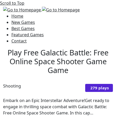
Scroll to Top
Home
New Games
Best Games
Featured Games
Contact
Play Free Galactic Battle: Free
Online Space Shooter Game
Game
Shooting
279 plays
Embark on an Epic Interstellar Adventure!Get ready to
engage in thrilling space combat with Galactic Battle:
Free Online Space Shooter Game. In this cap...