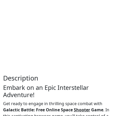
Description
Embark on an Epic Interstellar
Adventure!
Get ready to engage in thrilling space combat with
Galactic Battle: Free Online Space
Shooter
Game
. In
this captivating browser game, you’ll take control of a