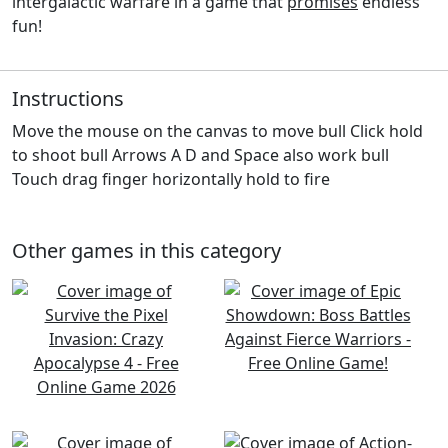
intergalactic warfare in a game that
promises
endless
fun!
Instructions
Move the mouse on the canvas to move bull Click hold
to shoot bull Arrows A D and Space also work bull
Touch drag finger horizontally hold to fire
Other games in this category