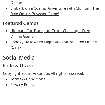
Online
Embark on a Cosmic Adventure with Clonium: The
Free Online Browser Game!
Featured Games
Ultimate Car Transport Truck Challenge: Free
Online Game
Spooky Halloween Night Adventure - Free Online
Game
Social Media
Follow Us on
Copyright 2025 -
Arkandor
. All rights reserved.
Terms & Conditions
Privacy Policy