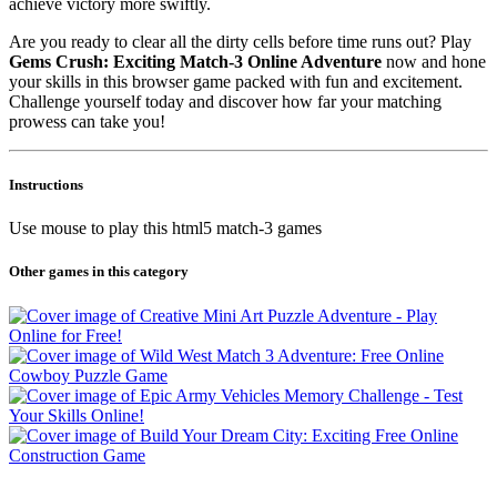
achieve victory more swiftly.
Are you ready to clear all the dirty cells before time runs out? Play
Gems Crush: Exciting Match-3 Online Adventure
now and hone
your skills in this browser game packed with fun and excitement.
Challenge yourself today and discover how far your matching
prowess can take you!
Instructions
Use mouse to play this html5 match-3 games
Other games in this category