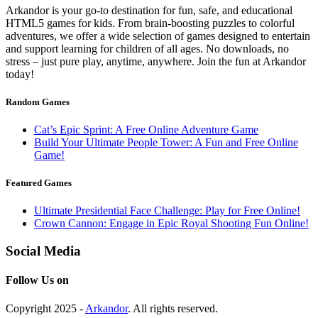
Arkandor is your go-to destination for fun, safe, and educational
HTML5 games for kids. From brain-boosting puzzles to colorful
adventures, we offer a wide selection of games designed to entertain
and support learning for children of all ages. No downloads, no
stress – just pure play, anytime, anywhere. Join the fun at Arkandor
today!
Random Games
Cat’s Epic Sprint: A Free Online Adventure Game
Build Your Ultimate People Tower: A Fun and Free Online
Game!
Featured Games
Ultimate Presidential Face Challenge: Play for Free Online!
Crown Cannon: Engage in Epic Royal Shooting Fun Online!
Social Media
Follow Us on
Copyright 2025 -
Arkandor
. All rights reserved.