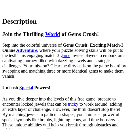
Description
Join the Thrilling
World
of Gems Crush!
Step into the colorful universe of
Gems Crush: Exciting Match-3
Online
Adventure
, where your puzzle-solving skills will be put to
the test! This engaging match-3
game
invites players to embark on a
captivating journey filled with dazzling jewels and strategic
challenges. Your mission? Clear the dirty cells on the game board by
swapping and matching three or more identical gems to make them
vanish!
Unleash
Special
Powers!
As you dive deeper into the levels of this free game, prepare to
encounter locked jewels that can be
tricky
to work around, adding
an extra layer of challenge. However, the thrill doesn't stop there!
By matching jewels in particular shapes, you'll unleash powerful
special symbols like bombs, lightning icons, and time boosters.
These unique abilities will help you break through obstacles and