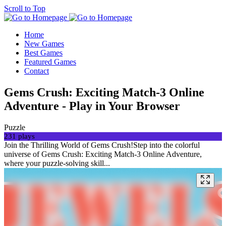
Scroll to Top
Home
New Games
Best Games
Featured Games
Contact
Gems Crush: Exciting Match-3 Online
Adventure - Play in Your Browser
Puzzle
231 plays
Join the Thrilling World of Gems Crush!Step into the colorful
universe of Gems Crush: Exciting Match-3 Online Adventure,
where your puzzle-solving skill...