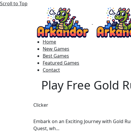
Scroll to Top
Home
New Games
Best Games
Featured Games
Contact
Play Free Gold 
Clicker
Embark on an Exciting Journey with Gold Rus
Quest, wh...