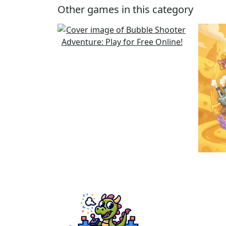
Other games in this category