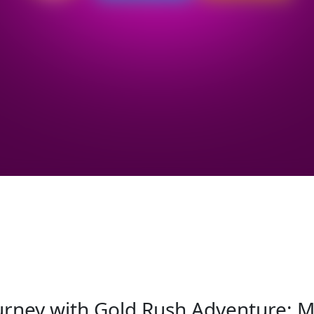
urney with Gold Rush Adventure: Mi