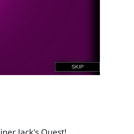
ner Jack's Quest!