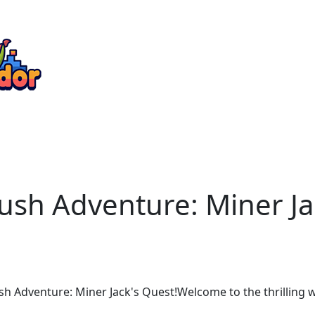
Rush Adventure: Miner J
h Adventure: Miner Jack's Quest!Welcome to the thrilling 