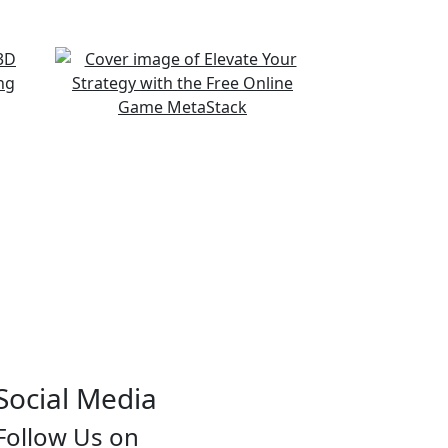
Social Media
Follow Us on