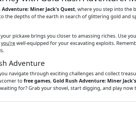
 Adventure: Miner Jack's Quest
, where you step into the 
to the depths of the earth in search of glittering gold an
f your pickaxe brings you closer to amassing riches. Use yo
g
you’re
well-equipped for your excavating exploits. Remembe
s.
sh Adventure
 you navigate through exciting challenges and collect trea
ewcomer to
free games
,
Gold Rush Adventure: Miner Jack'
 waiting for? Grab your shovel, start digging, and play now 