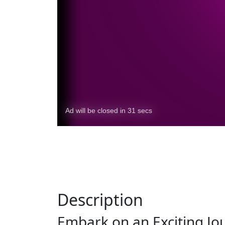
Description
Embark on an Exciting Jo