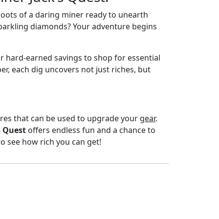
boots of a daring miner ready to unearth
d sparkling diamonds? Your adventure begins
ur hard-earned savings to shop for essential
r, each dig uncovers not just riches, but
sures that can be used to upgrade your
gear
.
s Quest
offers endless fun and a chance to
to see how rich you can get!