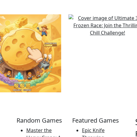
Random Games
Featured Games
Master the
Epic Knife