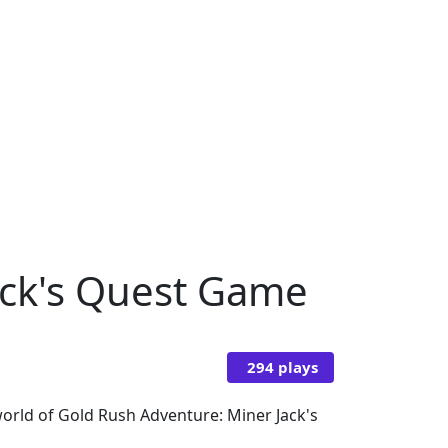
ack's Quest Game
294 plays
world of Gold Rush Adventure: Miner Jack's