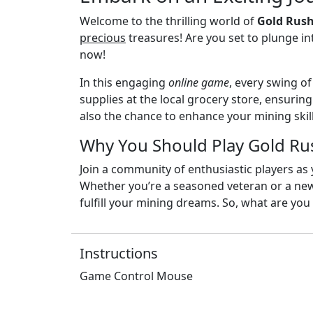
Welcome to the thrilling world of
Gold Rush
precious
treasures! Are you set to plunge in
now!
In this engaging
online game
, every swing o
supplies at the local grocery store, ensurin
also the chance to enhance your mining skill
Why You Should Play Gold Ru
Join a community of enthusiastic players as
Whether you’re a seasoned veteran or a n
fulfill your mining dreams. So, what are you
Instructions
Game Control Mouse