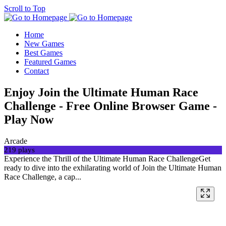
Scroll to Top
Home
New Games
Best Games
Featured Games
Contact
Enjoy Join the Ultimate Human Race
Challenge - Free Online Browser Game -
Play Now
Arcade
219 plays
Experience the Thrill of the Ultimate Human Race ChallengeGet
ready to dive into the exhilarating world of Join the Ultimate Human
Race Challenge, a cap...