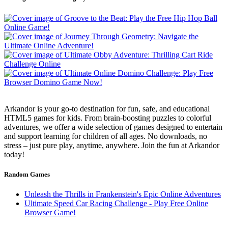
Arkandor is your go-to destination for fun, safe, and educational
HTML5 games for kids. From brain-boosting puzzles to colorful
adventures, we offer a wide selection of games designed to entertain
and support learning for children of all ages. No downloads, no
stress – just pure play, anytime, anywhere. Join the fun at Arkandor
today!
Random Games
Unleash the Thrills in Frankenstein's Epic Online Adventures
Ultimate Speed Car Racing Challenge - Play Free Online
Browser Game!