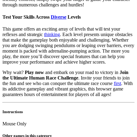
through numerous challenges and hurdles!
Test Your Skills Across
Diverse
Levels
This game offers an exciting array of levels that will test your
reflexes and strategic
thinking
. Each level presents unique obstacles
that make the gameplay both enjoyable and challenging. Whether
you are dodging swinging pendulums or leaping over barriers, every
moment is packed with adrenaline-pumping action. The more you
play, the more you’ll discover special features that can help you
improve your performance and achieve higher scores.
Why wait?
Play now
and embark on your road to victory in
Join
the Ultimate Human Race Challenge
. Invite your friends to join
the fun and see who can conquer the ultimate race course
first
. With
its addictive gameplay and vibrant graphics, this browser game
guarantees hours of entertainment for players of all ages!
Instructions
Mouse Only
Other games in this category