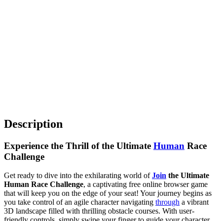
Description
Experience the Thrill of the Ultimate
Human
Race
Challenge
Get ready to dive into the exhilarating world of
Join
the Ultimate
Human Race Challenge
, a captivating free online browser game
that will keep you on the edge of your seat! Your journey begins as
you take control of an agile character navigating
through
a vibrant
3D landscape filled with thrilling obstacle courses. With user-
friendly controls, simply swipe your finger to guide your character